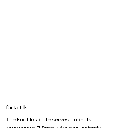
Contact Us
The Foot Institute serves patients