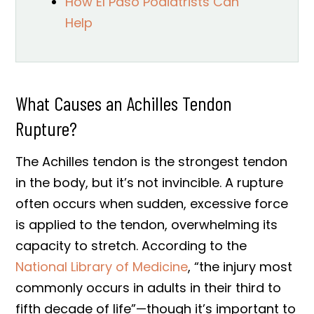
How El Paso Podiatrists Can
Help
What Causes an Achilles Tendon
Rupture?
The Achilles tendon is the strongest tendon
in the body, but it’s not invincible. A rupture
often occurs when sudden, excessive force
is applied to the tendon, overwhelming its
capacity to stretch. According to the
National Library of Medicine
, “the injury most
commonly occurs in adults in their third to
fifth decade of life”—though it’s important to