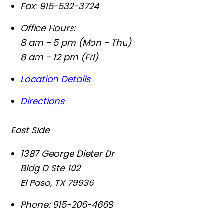
Fax:
915-532-3724
Office Hours:
8 am - 5 pm (Mon - Thu)
8 am - 12 pm (Fri)
Location Details
Directions
East Side
1387 George Dieter Dr
Bldg D Ste 102
El Paso
,
TX
79936
Phone:
915-206-4668