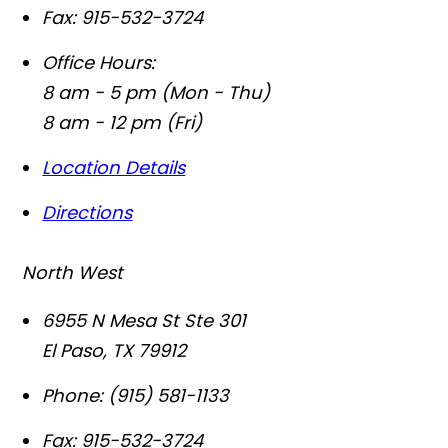
Fax:
915-532-3724
Office Hours:
8 am - 5 pm (Mon - Thu)
8 am - 12 pm (Fri)
Location Details
Directions
North West
6955 N Mesa St Ste 301
El Paso
,
TX
79912
Phone:
(915) 581-1133
Fax:
915-532-3724