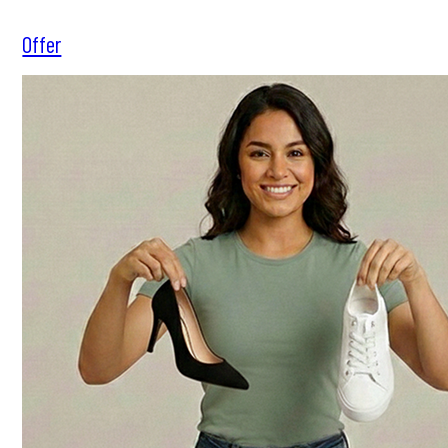
Offer