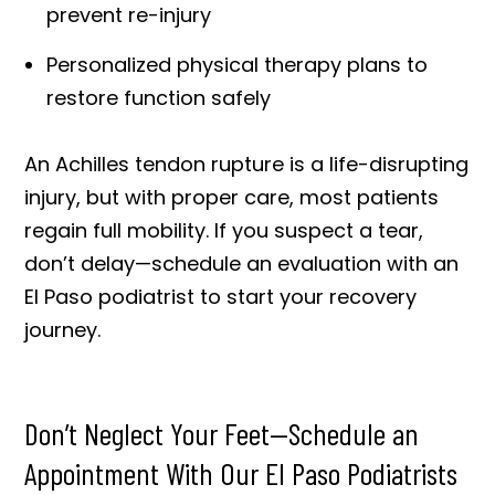
prevent re-injury
Personalized physical therapy plans to
restore function safely
An Achilles tendon rupture is a life-disrupting
injury, but with proper care, most patients
regain full mobility. If you suspect a tear,
don’t delay—schedule an evaluation with an
El Paso podiatrist to start your recovery
journey.
Don’t Neglect Your Feet—Schedule an
Appointment With Our El Paso Podiatrists