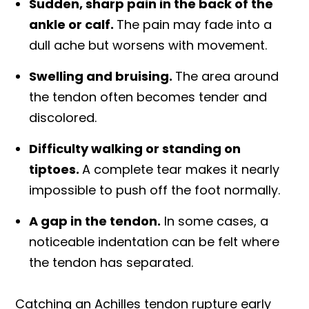
Sudden, sharp pain in the back of the
ankle or calf.
The pain may fade into a
dull ache but worsens with movement.
Swelling and bruising.
The area around
the tendon often becomes tender and
discolored.
Difficulty walking or standing on
tiptoes.
A complete tear makes it nearly
impossible to push off the foot normally.
A gap in the tendon.
In some cases, a
noticeable indentation can be felt where
the tendon has separated.
Catching an Achilles tendon rupture early