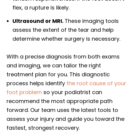
flex, a rupture is likely.
Ultrasound or MRI.
These imaging tools
assess the extent of the tear and help
determine whether surgery is necessary.
With a precise diagnosis from both exams
and imaging, we can tailor the right
treatment plan for you. This diagnostic
process helps identify
the root cause of your
foot problem
so your podiatrist can
recommend the most appropriate path
forward. Our team uses the latest tools to
assess your injury and guide you toward the
fastest, strongest recovery.