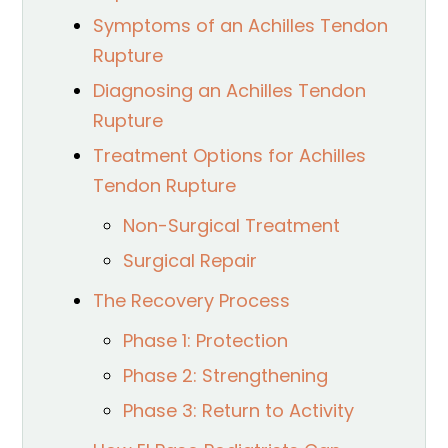
Symptoms of an Achilles Tendon
Rupture
Diagnosing an Achilles Tendon
Rupture
Treatment Options for Achilles
Tendon Rupture
Non-Surgical Treatment
Surgical Repair
The Recovery Process
Phase 1: Protection
Phase 2: Strengthening
Phase 3: Return to Activity