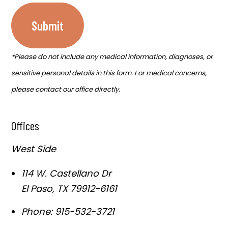
Submit
*Please do not include any medical information, diagnoses, or
sensitive personal details in this form. For medical concerns,
please contact our office directly.
Offices
West Side
114 W. Castellano Dr
El Paso
,
TX
79912-6161
Phone:
915-532-3721