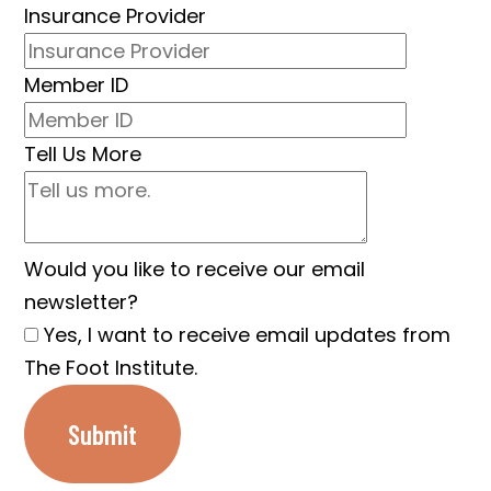
Insurance Provider
Member ID
Tell Us More
Would you like to receive our email
newsletter?
Yes, I want to receive email updates from
The Foot Institute.
Submit