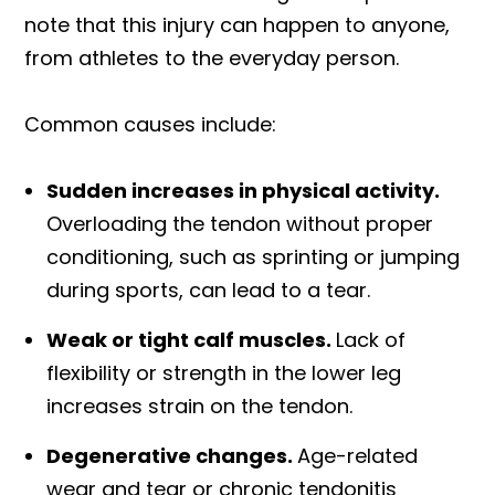
note that this injury can happen to anyone,
from athletes to the everyday person.
Common causes include:
Sudden increases in physical activity.
Overloading the tendon without proper
conditioning, such as sprinting or jumping
during sports, can lead to a tear.
Weak or tight calf muscles.
Lack of
flexibility or strength in the lower leg
increases strain on the tendon.
Degenerative changes.
Age-related
wear and tear or chronic tendonitis