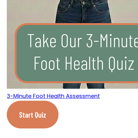
3-Minute Foot Health Assessment
Start Quiz