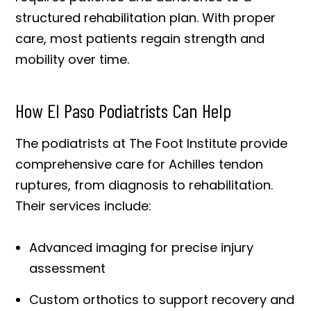
structured rehabilitation plan. With proper
care, most patients regain strength and
mobility over time.
How El Paso Podiatrists Can Help
The podiatrists at The Foot Institute provide
comprehensive care for Achilles tendon
ruptures, from diagnosis to rehabilitation.
Their services include:
Advanced imaging for precise injury
assessment
Custom orthotics to support recovery and