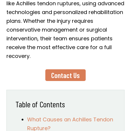
like Achilles tendon ruptures, using advanced
technologies and personalized rehabilitation
plans. Whether the injury requires
conservative management or surgical
intervention, their team ensures patients
receive the most effective care for a full
recovery.
Contact Us
Table of Contents
What Causes an Achilles Tendon
Rupture?