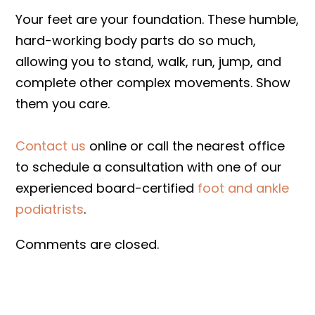
Your feet are your foundation. These humble,
hard-working body parts do so much,
allowing you to stand, walk, run, jump, and
complete other complex movements. Show
them you care.
Contact us
online or call the nearest office
to schedule a consultation with one of our
experienced board-certified
foot and ankle
podiatrists
.
Comments are closed.