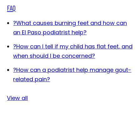
FAQ
?
What causes burning feet and how can
an El Paso podiatrist help?
?
How can I tell if my child has flat feet, and
when should I be concerned?
?
How can a podiatrist help manage gout-
related pain?
View all