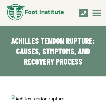
ACHILLES TENDON RUPTURE:
CAUSES, SYMPTOMS, AND
RECOVERY PROCESS