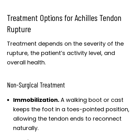
Treatment Options for Achilles Tendon
Rupture
Treatment depends on the severity of the
rupture, the patient’s activity level, and
overall health.
Non-Surgical Treatment
Immobilization.
A walking boot or cast
keeps the foot in a toes-pointed position,
allowing the tendon ends to reconnect
naturally.