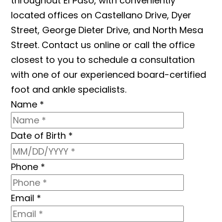
throughout El Paso, with conveniently
located offices on Castellano Drive, Dyer
Street, George Dieter Drive, and North Mesa
Street. Contact us online or call the office
closest to you to schedule a consultation
with one of our experienced board-certified
foot and ankle specialists.
Name
*
Date of Birth
*
Phone
*
Email
*