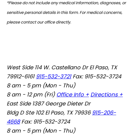
*Please do not include any medical information, diagnoses, or
sensitive personal details in this form. For medical concerns,
please contact our office directly.
West Side
114 W. Castellano Dr El Paso, TX
79912-6161
915-532-3721
Fax: 915-532-3724
8 am - 5 pm (Mon - Thu)
8 am - 12 pm (Fri)
Office Info +
Directions +
East Side
1387 George Dieter Dr
Bldg D Ste 102 El Paso, TX 79936
915-206-
4668
Fax: 915-532-3724
8 am - 5 pm (Mon - Thu)