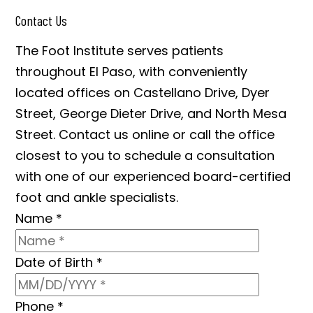
Contact Us
The Foot Institute serves patients
throughout El Paso, with conveniently
located offices on Castellano Drive, Dyer
Street, George Dieter Drive, and North Mesa
Street. Contact us online or call the office
closest to you to schedule a consultation
with one of our experienced board-certified
foot and ankle specialists.
Name
*
Date of Birth
*
Phone
*