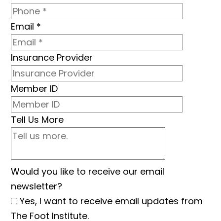
Email
*
Insurance Provider
Member ID
Tell Us More
Would you like to receive our email
newsletter?
Yes, I want to receive email updates from
The Foot Institute.