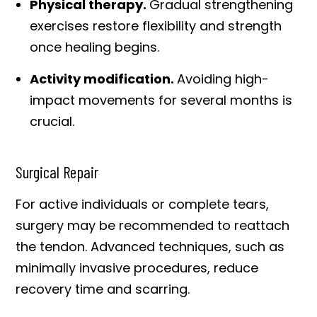
Physical therapy.
Gradual strengthening
exercises restore flexibility and strength
once healing begins.
Activity modification.
Avoiding high-
impact movements for several months is
crucial.
Surgical Repair
For active individuals or complete tears,
surgery may be recommended to reattach
the tendon. Advanced techniques, such as
minimally invasive procedures, reduce
recovery time and scarring.