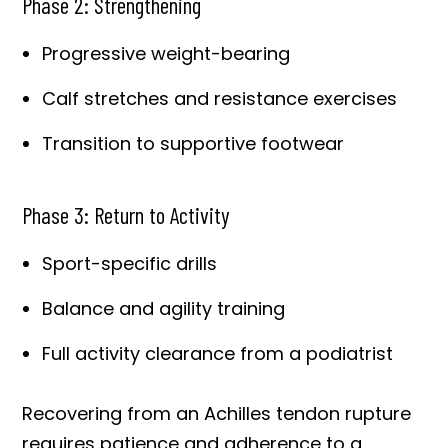
Phase 2: Strengthening
Progressive weight-bearing
Calf stretches and resistance exercises
Transition to supportive footwear
Phase 3: Return to Activity
Sport-specific drills
Balance and agility training
Full activity clearance from a podiatrist
Recovering from an Achilles tendon rupture
requires patience and adherence to a