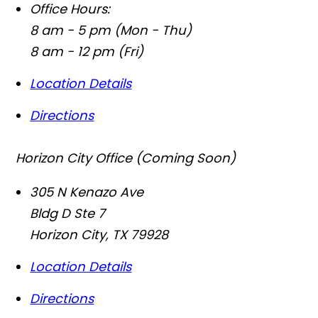
Office Hours:
8 am - 5 pm (Mon - Thu)
8 am - 12 pm (Fri)
Location Details
Directions
Horizon City Office (Coming Soon)
305 N Kenazo Ave
Bldg D Ste 7
Horizon City
,
TX
79928
Location Details
Directions