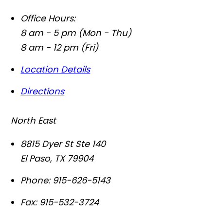
Office Hours:
8 am - 5 pm (Mon - Thu)
8 am - 12 pm (Fri)
Location Details
Directions
North East
8815 Dyer St Ste 140
El Paso
,
TX
79904
Phone:
915-626-5143
Fax:
915-532-3724