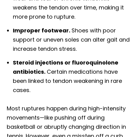
weakens the tendon over time, making it
more prone to rupture.
Improper footwear.
Shoes with poor
support or uneven soles can alter gait and
increase tendon stress.
Steroid injections or fluoroquinolone
antibiotics.
Certain medications have
been linked to tendon weakening in rare
cases.
Most ruptures happen during high-intensity
movements—like pushing off during
basketball or abruptly changing direction in
tennis. However, even a misstep off a curb