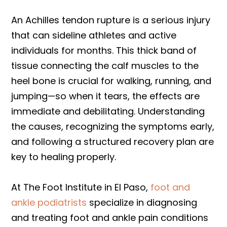
An Achilles tendon rupture is a serious injury
that can sideline athletes and active
individuals for months. This thick band of
tissue connecting the calf muscles to the
heel bone is crucial for walking, running, and
jumping—so when it tears, the effects are
immediate and debilitating. Understanding
the causes, recognizing the symptoms early,
and following a structured recovery plan are
key to healing properly.
At The Foot Institute in El Paso,
foot and
ankle podiatrists
specialize in diagnosing
and treating foot and ankle pain conditions