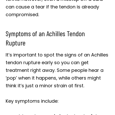
can cause a tear if the tendon is already
compromised.
Symptoms of an Achilles Tendon
Rupture
It’s important to spot the signs of an Achilles
tendon rupture early so you can get
treatment right away. Some people hear a
‘pop’ when it happens, while others might
think it’s just a minor strain at first.
Key symptoms include: