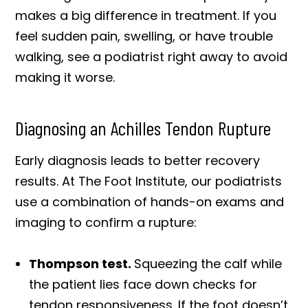
makes a big difference in treatment. If you
feel sudden pain, swelling, or have trouble
walking, see a podiatrist right away to avoid
making it worse.
Diagnosing an Achilles Tendon Rupture
Early diagnosis leads to better recovery
results. At The Foot Institute, our podiatrists
use a combination of hands-on exams and
imaging to confirm a rupture:
Thompson test.
Squeezing the calf while
the patient lies face down checks for
tendon responsiveness. If the foot doesn’t