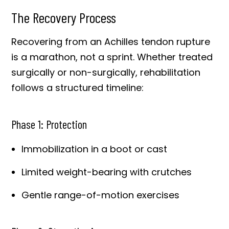
The Recovery Process
Recovering from an Achilles tendon rupture
is a marathon, not a sprint. Whether treated
surgically or non-surgically, rehabilitation
follows a structured timeline:
Phase 1: Protection
Immobilization in a boot or cast
Limited weight-bearing with crutches
Gentle range-of-motion exercises