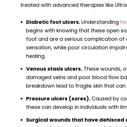
treated with advanced therapies like Ultra
Diabetic foot ulcers.
Understanding
ho
begins with knowing that these open so
foot and are a serious complication o
sensation, while poor circulation impair
healing.
Venous stasis ulcers.
These wounds, of
damaged veins and poor blood flow back
breakdown lead to fragile skin that can 
Pressure ulcers (sores).
Caused by con
these can develop in individuals with lim
Surgical wounds that have dehisced 