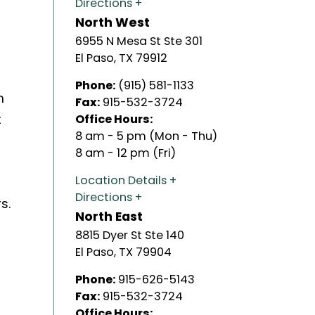
Directions
North West
6955 N Mesa St Ste 301
El Paso
,
TX
79912
Phone:
(915) 581-1133
m
Fax:
915-532-3724
t
Office Hours:
8 am - 5 pm (Mon - Thu)
8 am - 12 pm (Fri)
Location Details
Directions
s.
North East
8815 Dyer St Ste 140
El Paso
,
TX
79904
Phone:
915-626-5143
Fax:
915-532-3724
Office Hours: