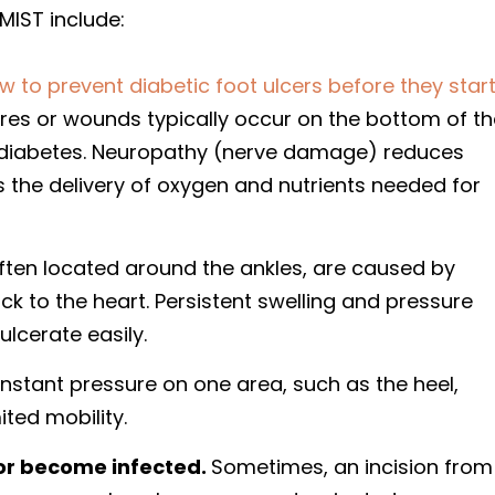
MIST include:
w to prevent diabetic foot ulcers before they star
res or wounds typically occur on the bottom of th
f diabetes. Neuropathy (nerve damage) reduces
s the delivery of oxygen and nutrients needed for
ten located around the ankles, are caused by
 to the heart. Persistent swelling and pressure
ulcerate easily.
stant pressure on one area, such as the heel,
ited mobility.
or become infected.
Sometimes, an incision from