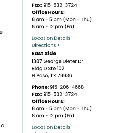
Fax:
915-532-3724
Office Hours:
8 am - 5 pm (Mon - Thu)
t
8 am - 12 pm (Fri)
e
Location Details
Directions
East Side
1387 George Dieter Dr
Bldg D Ste 102
El Paso
,
TX
79936
Phone:
915-206-4668
Fax:
915-532-3724
Office Hours:
8 am - 5 pm (Mon - Thu)
8 am - 12 pm (Fri)
 a
Location Details