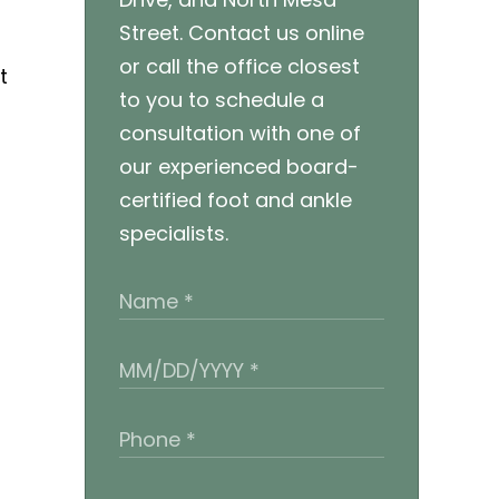
Street. Contact us online
or call the office closest
t
to you to schedule a
consultation with one of
our experienced board-
certified foot and ankle
specialists.