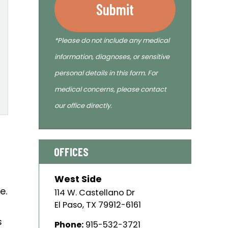
Submit
*Please do not include any medical
information, diagnoses, or sensitive
personal details in this form. For
medical concerns, please contact
our office directly.
OFFICES
West Side
e.
114 W. Castellano Dr
El Paso
,
TX
79912-6161
s
Phone:
915-532-3721