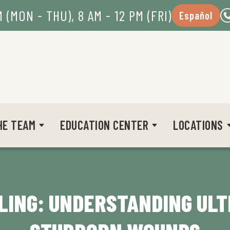
M (MON - THU), 8 AM - 12 PM (FRI)
Español
HE TEAM
EDUCATION CENTER
LOCATIONS
LING: UNDERSTANDING UL