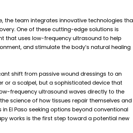
, the team integrates innovative technologies tha
overy. One of these cutting-edge solutions is
nt that uses low-frequency ultrasound to help
onment, and stimulate the body’s natural healing
cant shift from passive wound dressings to an
er or a scalpel, but a sophisticated device that
h low-frequency ultrasound waves directly to the
the science of how tissues repair themselves and
ls in El Paso seeking options beyond conventional
y works is the first step toward a potential new