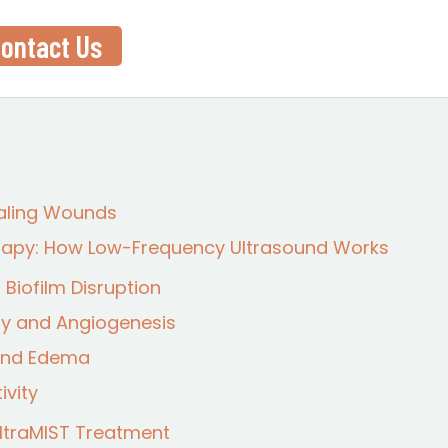
ontact Us
aling Wounds
erapy: How Low-Frequency Ultrasound Works
Biofilm Disruption
vity and Angiogenesis
 and Edema
ivity
UltraMIST Treatment