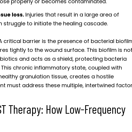
 close properly or becomes contaminated.
sue loss.
Injuries that result in a large area of
struggle to initiate the healing cascade.
ritical barrier is the presence of bacterial biofil
es tightly to the wound surface. This biofilm is no
ibiotics and acts as a shield, protecting bacteria
 This chronic inflammatory state, coupled with
healthy granulation tissue, creates a hostile
nt must address these multiple, intertwined factor
IST Therapy: How Low-Frequency