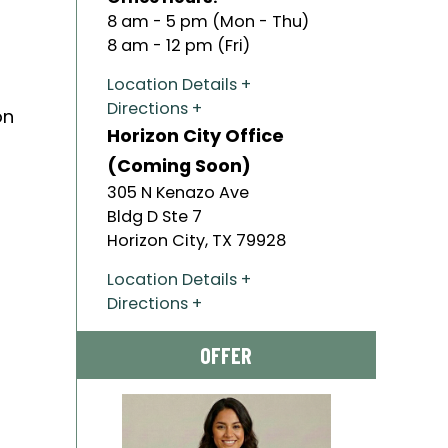
8 am - 5 pm (Mon - Thu)
8 am - 12 pm (Fri)
Location Details
Directions
on
Horizon City Office
(Coming Soon)
305 N Kenazo Ave
Bldg D Ste 7
Horizon City
,
TX
79928
Location Details
Directions
OFFER