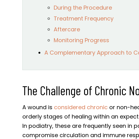
During the Procedure
Treatment Frequency
Aftercare
Monitoring Progress
A Complementary Approach to 
The Challenge of Chronic N
A wound is
considered chronic
or non-heal
orderly stages of healing within an expect
In podiatry, these are frequently seen in p
compromise circulation and immune res