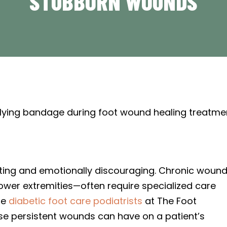
STUBBORN WOUNDS
ting and emotionally discouraging. Chronic woun
lower extremities—often require specialized care
he
diabetic foot care podiatrists
at The Foot
ese persistent wounds can have on a patient’s