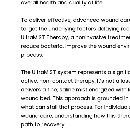
overall health and quality of life.
To deliver effective, advanced wound care
target the underlying factors delaying rec
UltraMIST Therapy, a noninvasive treatme
reduce bacteria, improve the wound envir
process.
The UltraMIST system represents a signifi
active, non-contact therapy. It’s not a las
delivers a fine, saline mist energized wit
wound bed. This approach is grounded in 
what can stall that process. For individua
wound care, understanding how this therap
path to recovery.