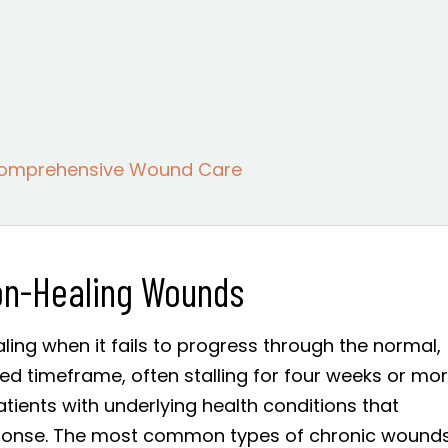
Comprehensive Wound Care
on-Healing Wounds
ing when it fails to progress through the normal,
ed timeframe, often stalling for four weeks or mor
atients with underlying health conditions that
ponse. The most common types of chronic wound