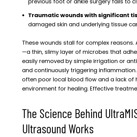
previous foot or ankle surgery fails to
Traumatic wounds with significant tis
damaged skin and underlying tissue can 
These wounds stall for complex reasons. A c
—a thin, slimy layer of microbes that adher
easily removed by simple irrigation or ant
and continuously triggering inflammation.
often poor local blood flow and a lack of 
environment for healing. Effective treatme
The Science Behind UltraM
Ultrasound Works