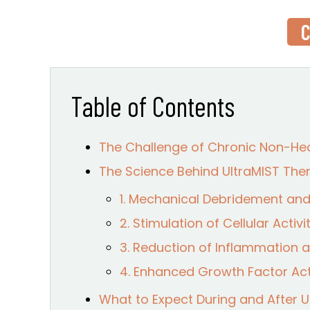
C
Table of Contents
The Challenge of Chronic Non-He
The Science Behind UltraMIST Th
1. Mechanical Debridement and 
2. Stimulation of Cellular Acti
3. Reduction of Inflammation
4. Enhanced Growth Factor Act
What to Expect During and After 