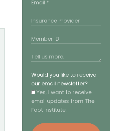
Would you like to receive
our email newsletter?
Yes, I want to receive
email updates from The
Foot Institute.