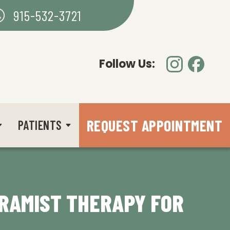
915-532-3721
Follow Us:
REQUEST APPOINTMENT
PATIENTS
TRAMIST THERAPY FOR