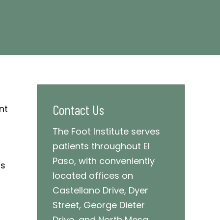
Contact Us
The Foot Institute serves
patients throughout El
Paso, with conveniently
ds
located offices on
Castellano Drive, Dyer
Street, George Dieter
Drive, and North Mesa