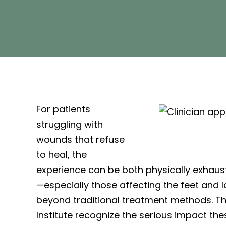
For patients
struggling with
wounds that refuse
to heal, the
experience can be both physically exhaus
—especially those affecting the feet and 
beyond traditional treatment methods. T
Institute recognize the serious impact th