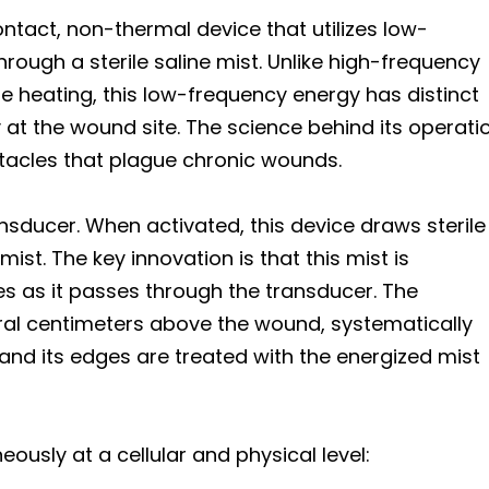
tact, non-thermal device that utilizes low-
rough a sterile saline mist. Unlike high-frequency
e heating, this low-frequency energy has distinct
 at the wound site. The science behind its operati
stacles that plague chronic wounds.
sducer. When activated, this device draws sterile
ist. The key innovation is that this mist is
 as it passes through the transducer. The
veral centimeters above the wound, systematically
and its edges are treated with the energized mist
usly at a cellular and physical level: