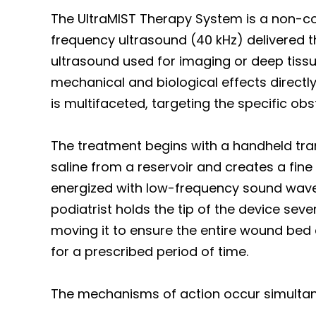
The UltraMIST Therapy System is a non-con
frequency ultrasound (40 kHz) delivered th
ultrasound used for imaging or deep tissu
mechanical and biological effects directly
is multifaceted, targeting the specific ob
The treatment begins with a handheld tran
saline from a reservoir and creates a fine m
energized with low-frequency sound waves
podiatrist holds the tip of the device se
moving it to ensure the entire wound bed 
for a prescribed period of time.
The mechanisms of action occur simultaneo