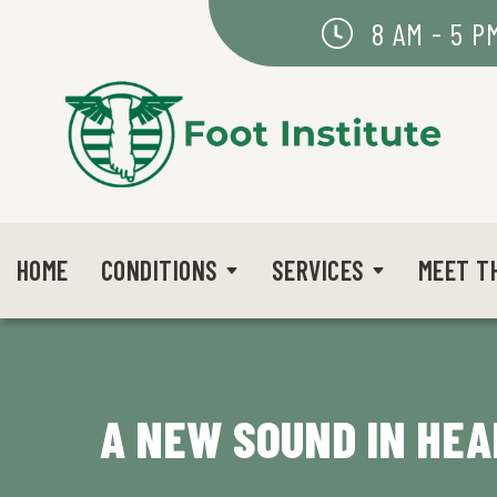
8 AM - 5 P
HOME
CONDITIONS
SERVICES
MEET T
A NEW SOUND IN HEA