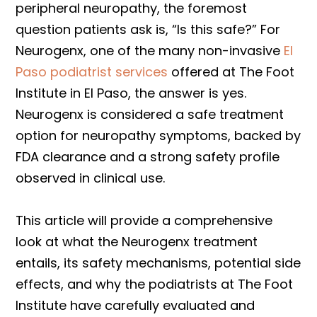
peripheral neuropathy, the foremost
question patients ask is, “Is this safe?” For
Neurogenx, one of the many non-invasive
El
Paso podiatrist services
offered at The Foot
Institute in El Paso, the answer is yes.
Neurogenx is considered a safe treatment
option for neuropathy symptoms, backed by
FDA clearance and a strong safety profile
observed in clinical use.
This article will provide a comprehensive
look at what the Neurogenx treatment
entails, its safety mechanisms, potential side
effects, and why the podiatrists at The Foot
Institute have carefully evaluated and