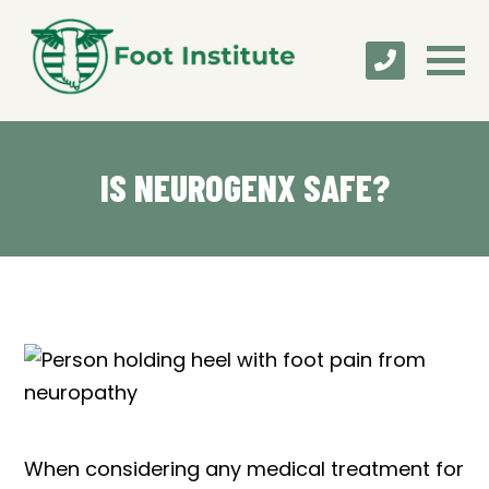
IS NEUROGENX SAFE?
When considering any medical treatment for