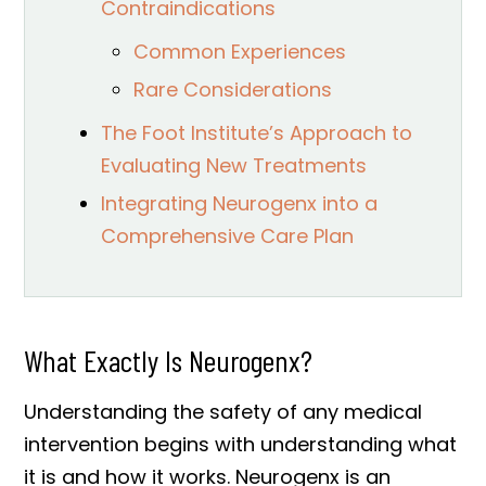
Contraindications
Common Experiences
Rare Considerations
The Foot Institute’s Approach to
Evaluating New Treatments
Integrating Neurogenx into a
Comprehensive Care Plan
What Exactly Is Neurogenx?
Understanding the safety of any medical
intervention begins with understanding what
it is and how it works. Neurogenx is an