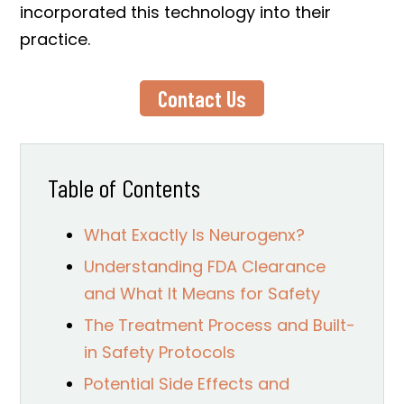
incorporated this technology into their
practice.
Contact Us
Table of Contents
What Exactly Is Neurogenx?
Understanding FDA Clearance
and What It Means for Safety
The Treatment Process and Built-
in Safety Protocols
Potential Side Effects and