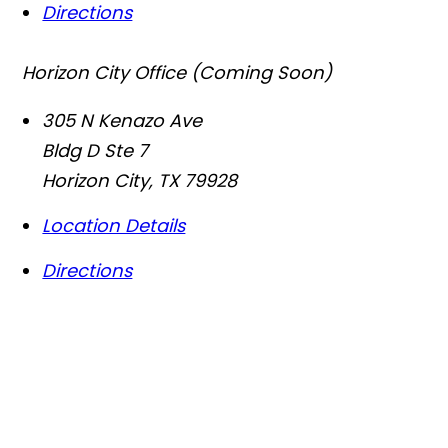
Directions
Horizon City Office (Coming Soon)
305 N Kenazo Ave
Bldg D Ste 7
Horizon City
,
TX
79928
Location Details
Directions