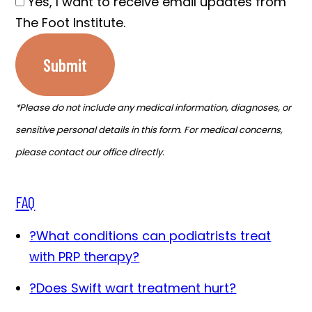
Yes, I want to receive email updates from
The Foot Institute.
Submit
*Please do not include any medical information, diagnoses, or
sensitive personal details in this form. For medical concerns,
please contact our office directly.
FAQ
?
What conditions can podiatrists treat
with PRP therapy?
?
Does Swift wart treatment hurt?