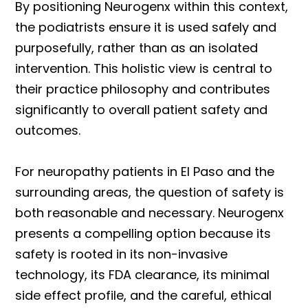
By positioning Neurogenx within this context,
the podiatrists ensure it is used safely and
purposefully, rather than as an isolated
intervention. This holistic view is central to
their practice philosophy and contributes
significantly to overall patient safety and
outcomes.
For neuropathy patients in El Paso and the
surrounding areas, the question of safety is
both reasonable and necessary. Neurogenx
presents a compelling option because its
safety is rooted in its non-invasive
technology, its FDA clearance, its minimal
side effect profile, and the careful, ethical