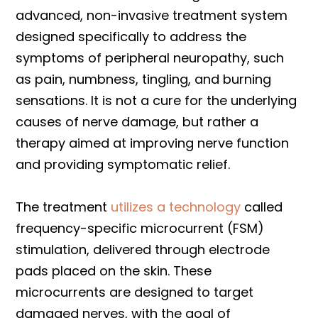
advanced, non-invasive treatment system
designed specifically to address the
symptoms of peripheral neuropathy, such
as pain, numbness, tingling, and burning
sensations. It is not a cure for the underlying
causes of nerve damage, but rather a
therapy aimed at improving nerve function
and providing symptomatic relief.
The treatment
utilizes a technology
called
frequency-specific microcurrent (FSM)
stimulation, delivered through electrode
pads placed on the skin. These
microcurrents are designed to target
damaged nerves, with the goal of