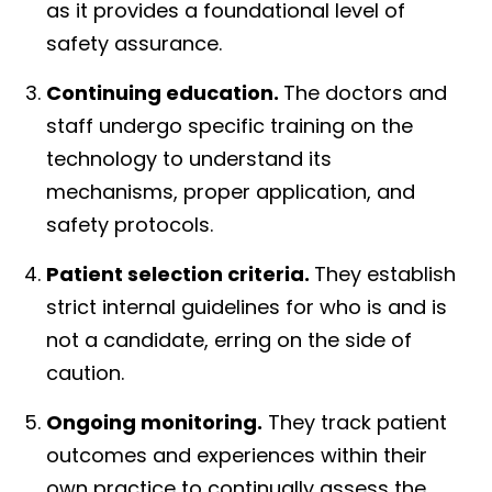
as it provides a foundational level of
safety assurance.
Continuing education.
The doctors and
staff undergo specific training on the
technology to understand its
mechanisms, proper application, and
safety protocols.
Patient selection criteria.
They establish
strict internal guidelines for who is and is
not a candidate, erring on the side of
caution.
Ongoing monitoring.
They track patient
outcomes and experiences within their
own practice to continually assess the