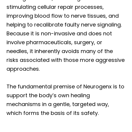
stimulating cellular repair processes,
improving blood flow to nerve tissues, and
helping to recalibrate faulty nerve signaling.
Because it is non-invasive and does not
involve pharmaceuticals, surgery, or
needles, it inherently avoids many of the
risks associated with those more aggressive
approaches.
The fundamental premise of Neurogenx is to
support the body’s own healing
mechanisms in a gentle, targeted way,
which forms the basis of its safety.