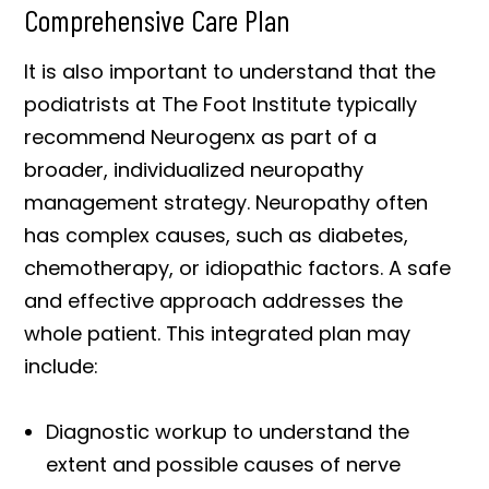
Comprehensive Care Plan
It is also important to understand that the
podiatrists at The Foot Institute typically
recommend Neurogenx as part of a
broader, individualized neuropathy
management strategy. Neuropathy often
has complex causes, such as diabetes,
chemotherapy, or idiopathic factors. A safe
and effective approach addresses the
whole patient. This integrated plan may
include:
Diagnostic workup to understand the
extent and possible causes of nerve