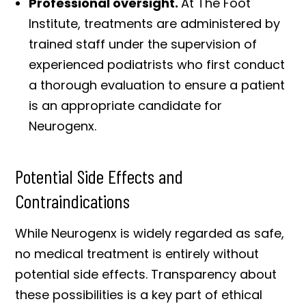
Professional oversight.
At The Foot
Institute, treatments are administered by
trained staff under the supervision of
experienced podiatrists who first conduct
a thorough evaluation to ensure a patient
is an appropriate candidate for
Neurogenx.
Potential Side Effects and
Contraindications
While Neurogenx is widely regarded as safe,
no medical treatment is entirely without
potential side effects. Transparency about
these possibilities is a key part of ethical