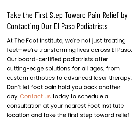
Take the First Step Toward Pain Relief by
Contacting Our El Paso Podiatrists
At The Foot Institute, we're not just treating
feet—we’re transforming lives across El Paso.
Our board-certified podiatrists offer
cutting-edge solutions for all ages, from
custom orthotics to advanced laser therapy.
Don’t let foot pain hold you back another
day.
Contact us
today to schedule a
consultation at your nearest Foot Institute
location and take the first step toward relief.