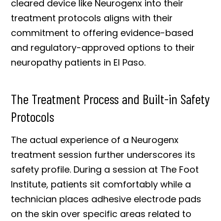
cleared device like Neurogenx into their
treatment protocols aligns with their
commitment to offering evidence-based
and regulatory-approved options to their
neuropathy patients in El Paso.
The Treatment Process and Built-in Safety
Protocols
The actual experience of a Neurogenx
treatment session further underscores its
safety profile. During a session at The Foot
Institute, patients sit comfortably while a
technician places adhesive electrode pads
on the skin over specific areas related to