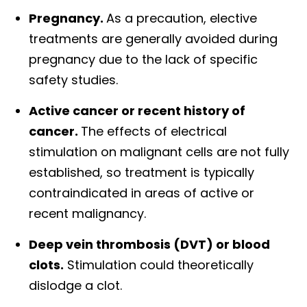
Pregnancy.
As a precaution, elective
treatments are generally avoided during
pregnancy due to the lack of specific
safety studies.
Active cancer or recent history of
cancer.
The effects of electrical
stimulation on malignant cells are not fully
established, so treatment is typically
contraindicated in areas of active or
recent malignancy.
Deep vein thrombosis (DVT) or blood
clots.
Stimulation could theoretically
dislodge a clot.