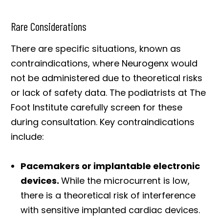
Rare Considerations
There are specific situations, known as
contraindications, where Neurogenx would
not be administered due to theoretical risks
or lack of safety data. The podiatrists at The
Foot Institute carefully screen for these
during consultation. Key contraindications
include:
Pacemakers or implantable electronic
devices.
While the microcurrent is low,
there is a theoretical risk of interference
with sensitive implanted cardiac devices.