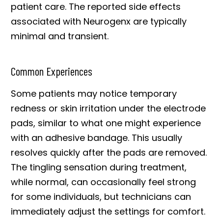
patient care. The reported side effects
associated with Neurogenx are typically
minimal and transient.
Common Experiences
Some patients may notice temporary
redness or skin irritation under the electrode
pads, similar to what one might experience
with an adhesive bandage. This usually
resolves quickly after the pads are removed.
The tingling sensation during treatment,
while normal, can occasionally feel strong
for some individuals, but technicians can
immediately adjust the settings for comfort.