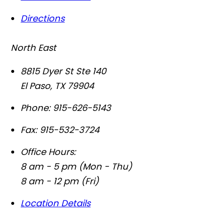
Directions
North East
8815 Dyer St Ste 140
El Paso
,
TX
79904
Phone:
915-626-5143
Fax:
915-532-3724
Office Hours:
8 am - 5 pm (Mon - Thu)
8 am - 12 pm (Fri)
Location Details