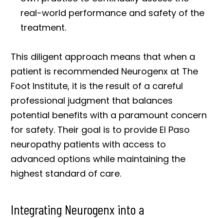
real-world performance and safety of the
treatment.
This diligent approach means that when a
patient is recommended Neurogenx at The
Foot Institute, it is the result of a careful
professional judgment that balances
potential benefits with a paramount concern
for safety. Their goal is to provide El Paso
neuropathy patients with access to
advanced options while maintaining the
highest standard of care.
Integrating Neurogenx into a