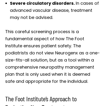
Severe circulatory disorders.
In cases of
advanced vascular disease, treatment
may not be advised.
This careful screening process is a
fundamental aspect of how The Foot
Institute ensures patient safety. The
podiatrists do not view Neurogenx as a one-
size-fits-all solution, but as a tool within a
comprehensive neuropathy management
plan that is only used when it is deemed
safe and appropriate for the individual.
The Foot Institute’s Approach to