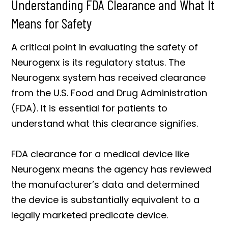
Understanding FDA Clearance and What It
Means for Safety
A critical point in evaluating the safety of
Neurogenx is its regulatory status. The
Neurogenx system has received clearance
from the U.S. Food and Drug Administration
(FDA). It is essential for patients to
understand what this clearance signifies.
FDA clearance for a medical device like
Neurogenx means the agency has reviewed
the manufacturer’s data and determined
the device is substantially equivalent to a
legally marketed predicate device.