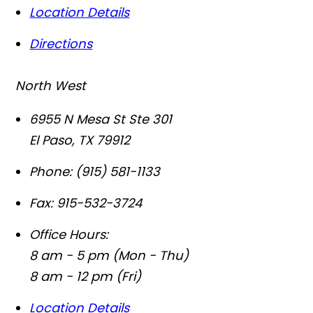
Location Details
Directions
North West
6955 N Mesa St Ste 301
El Paso
,
TX
79912
Phone:
(915) 581-1133
Fax:
915-532-3724
Office Hours:
8 am - 5 pm (Mon - Thu)
8 am - 12 pm (Fri)
Location Details