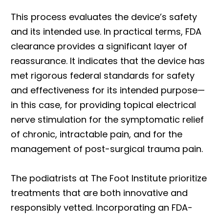
This process evaluates the device’s safety
and its intended use. In practical terms, FDA
clearance provides a significant layer of
reassurance. It indicates that the device has
met rigorous federal standards for safety
and effectiveness for its intended purpose—
in this case, for providing topical electrical
nerve stimulation for the symptomatic relief
of chronic, intractable pain, and for the
management of post-surgical trauma pain.
The podiatrists at The Foot Institute prioritize
treatments that are both innovative and
responsibly vetted. Incorporating an FDA-