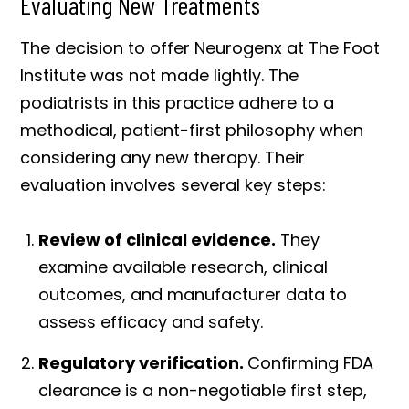
Evaluating New Treatments
The decision to offer Neurogenx at The Foot
Institute was not made lightly. The
podiatrists in this practice adhere to a
methodical, patient-first philosophy when
considering any new therapy. Their
evaluation involves several key steps:
Review of clinical evidence.
They
examine available research, clinical
outcomes, and manufacturer data to
assess efficacy and safety.
Regulatory verification.
Confirming FDA
clearance is a non-negotiable first step,