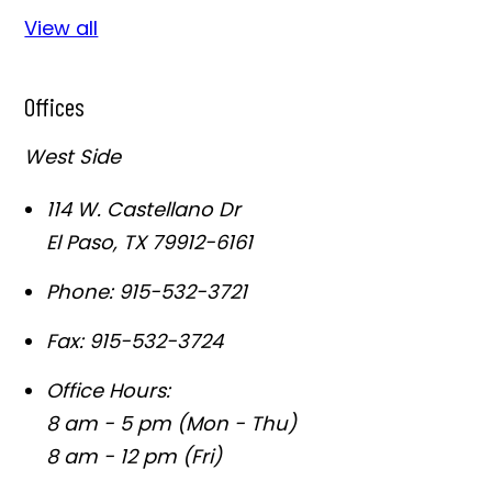
View all
Offices
West Side
114 W. Castellano Dr
El Paso
,
TX
79912-6161
Phone:
915-532-3721
Fax:
915-532-3724
Office Hours:
8 am - 5 pm (Mon - Thu)
8 am - 12 pm (Fri)