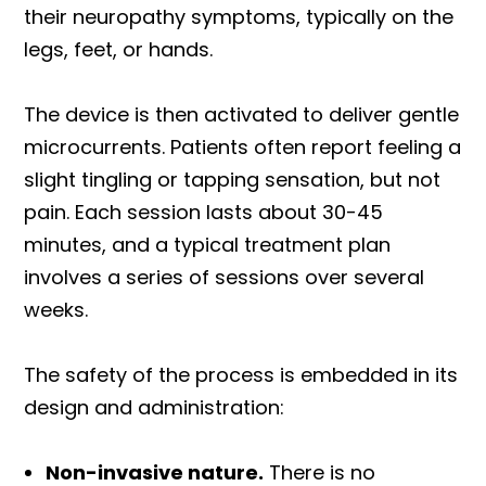
their neuropathy symptoms, typically on the
legs, feet, or hands.
The device is then activated to deliver gentle
microcurrents. Patients often report feeling a
slight tingling or tapping sensation, but not
pain. Each session lasts about 30-45
minutes, and a typical treatment plan
involves a series of sessions over several
weeks.
The safety of the process is embedded in its
design and administration:
Non-invasive nature.
There is no