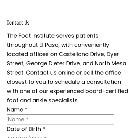
Contact Us
The Foot Institute serves patients
throughout El Paso, with conveniently
located offices on Castellano Drive, Dyer
Street, George Dieter Drive, and North Mesa
Street. Contact us online or call the office
closest to you to schedule a consultation
with one of our experienced board-certified
foot and ankle specialists.
Name
*
Date of Birth
*