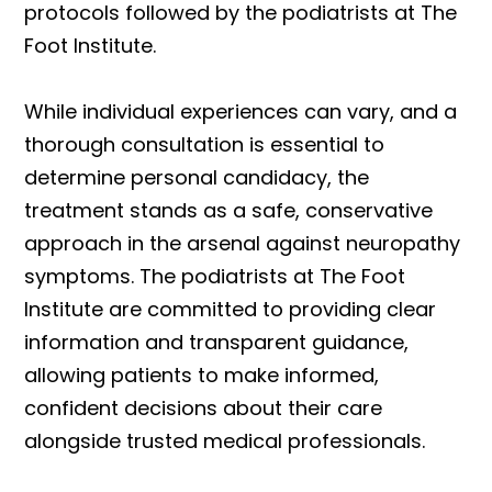
protocols followed by the podiatrists at The
Foot Institute.
While individual experiences can vary, and a
thorough consultation is essential to
determine personal candidacy, the
treatment stands as a safe, conservative
approach in the arsenal against neuropathy
symptoms. The podiatrists at The Foot
Institute are committed to providing clear
information and transparent guidance,
allowing patients to make informed,
confident decisions about their care
alongside trusted medical professionals.