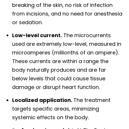
breaking of the skin, no risk of infection
from incisions, and no need for anesthesia
or sedation.
Low-level current.
The microcurrents
used are extremely low-level, measured in
microamperes (millionths of an ampere).
These currents are within a range the
body naturally produces and are far
below levels that could cause tissue
damage or disrupt heart function.
Localized application.
The treatment
targets specific areas, minimizing
systemic effects on the body.