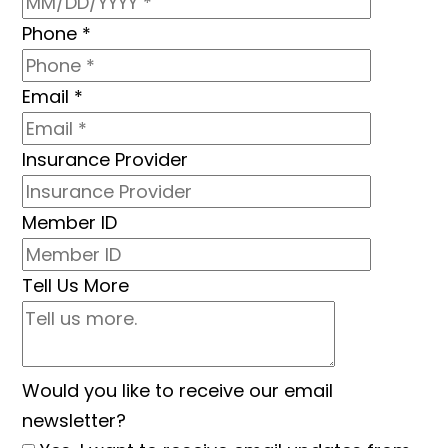
Phone
*
Email
*
Insurance Provider
Member ID
Tell Us More
Would you like to receive our email
newsletter?