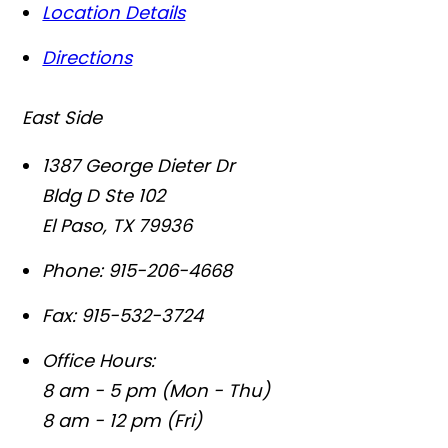
Location Details
Directions
East Side
1387 George Dieter Dr
Bldg D Ste 102
El Paso
,
TX
79936
Phone:
915-206-4668
Fax:
915-532-3724
Office Hours:
8 am - 5 pm (Mon - Thu)
8 am - 12 pm (Fri)