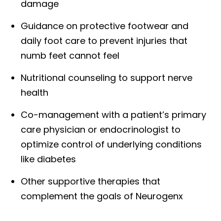
damage
Guidance on protective footwear and
daily foot care to prevent injuries that
numb feet cannot feel
Nutritional counseling to support nerve
health
Co-management with a patient’s primary
care physician or endocrinologist to
optimize control of underlying conditions
like diabetes
Other supportive therapies that
complement the goals of Neurogenx