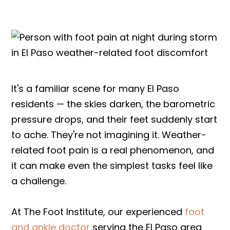
It's a familiar scene for many El Paso
residents — the skies darken, the barometric
pressure drops, and their feet suddenly start
to ache. They're not imagining it. Weather-
related foot pain is a real phenomenon, and
it can make even the simplest tasks feel like
a challenge.
At The Foot Institute, our experienced
foot
and ankle doctor
serving the El Paso area