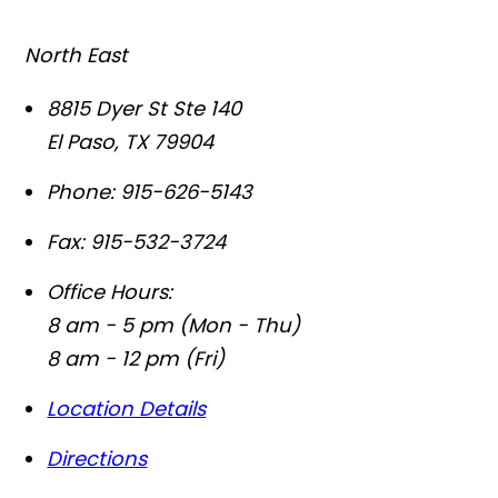
North East
8815 Dyer St Ste 140
El Paso
,
TX
79904
Phone:
915-626-5143
Fax:
915-532-3724
Office Hours:
8 am - 5 pm (Mon - Thu)
8 am - 12 pm (Fri)
Location Details
Directions