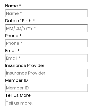
Name
*
Date of Birth
*
Phone
*
Email
*
Insurance Provider
Member ID
Tell Us More