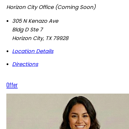
Horizon City Office (Coming Soon)
305 N Kenazo Ave
Bldg D Ste 7
Horizon City
,
TX
79928
Location Details
Directions
Offer