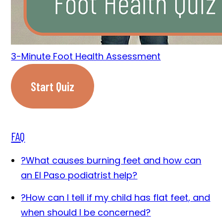
3-Minute Foot Health Assessment
Start Quiz
FAQ
?
What causes burning feet and how can
an El Paso podiatrist help?
?
How can I tell if my child has flat feet, and
when should I be concerned?