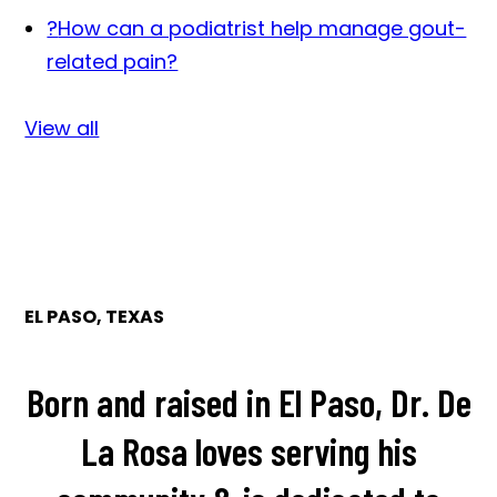
?
How can a podiatrist help manage gout-
related pain?
View all
EL PASO, TEXAS
Born and raised in El Paso, Dr. De
La Rosa loves serving his