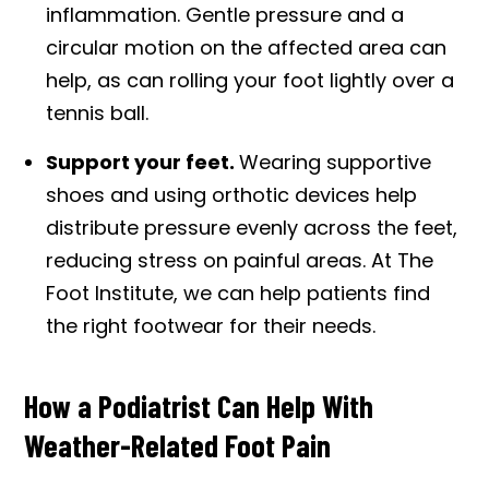
inflammation. Gentle pressure and a
circular motion on the affected area can
help, as can rolling your foot lightly over a
tennis ball.
Support your feet.
Wearing supportive
shoes and using orthotic devices help
distribute pressure evenly across the feet,
reducing stress on painful areas. At The
Foot Institute, we can help patients find
the right footwear for their needs.
How a Podiatrist Can Help With
Weather-Related Foot Pain