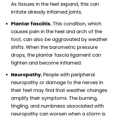
As tissues in the feet expand, this can
irritate already inflamed joints.
Plantar fasciitis.
This condition, which
causes pain in the heel and arch of the
foot, can also be aggravated by weather
shifts. When the barometric pressure
drops, the plantar fascia ligament can
tighten and become inflamed.
Neuropathy.
People with peripheral
neuropathy or damage to the nerves in
their feet may find that weather changes
amplify their symptoms. The burning,
tingling, and numbness associated with
neuropathy can worsen when a storm is