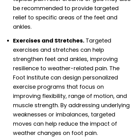
be recommended to provide targeted
relief to specific areas of the feet and
ankles.
Exercises and Stretches.
Targeted
exercises and stretches can help
strengthen feet and ankles, improving
resilience to weather-related pain. The
Foot Institute can design personalized
exercise programs that focus on
improving flexibility, range of motion, and
muscle strength. By addressing underlying
weaknesses or imbalances, targeted
moves can help reduce the impact of
weather changes on foot pain.