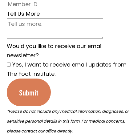
Tell Us More
Would you like to receive our email
newsletter?
Yes, I want to receive email updates from
The Foot Institute.
Submit
*Please do not include any medical information, diagnoses, or
sensitive personal details in this form. For medical concerns,
please contact our office directly.