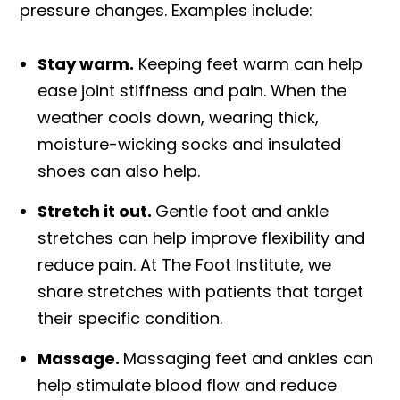
pressure changes. Examples include:
Stay warm.
Keeping feet warm can help
ease joint stiffness and pain. When the
weather cools down, wearing thick,
moisture-wicking socks and insulated
shoes can also help.
Stretch it out.
Gentle foot and ankle
stretches can help improve flexibility and
reduce pain. At The Foot Institute, we
share stretches with patients that target
their specific condition.
Massage.
Massaging feet and ankles can
help stimulate blood flow and reduce