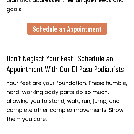
plan that addresses their unique needs and
goals.
Schedule an Appointment
Don’t Neglect Your Feet—Schedule an
Appointment With Our El Paso Podiatrists
Your feet are your foundation. These humble,
hard-working body parts do so much,
allowing you to stand, walk, run, jump, and
complete other complex movements. Show
them you care.