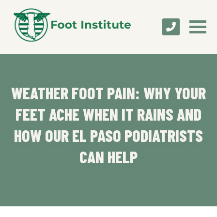
WEATHER FOOT PAIN: WHY YOUR
FEET ACHE WHEN IT RAINS AND
HOW OUR EL PASO PODIATRISTS
CAN HELP