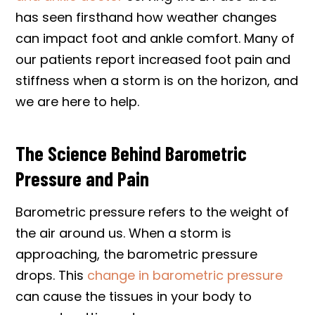
has seen firsthand how weather changes
can impact foot and ankle comfort. Many of
our patients report increased foot pain and
stiffness when a storm is on the horizon, and
we are here to help.
The Science Behind Barometric
Pressure and Pain
Barometric pressure refers to the weight of
the air around us. When a storm is
approaching, the barometric pressure
drops. This
change in barometric pressure
can cause the tissues in your body to