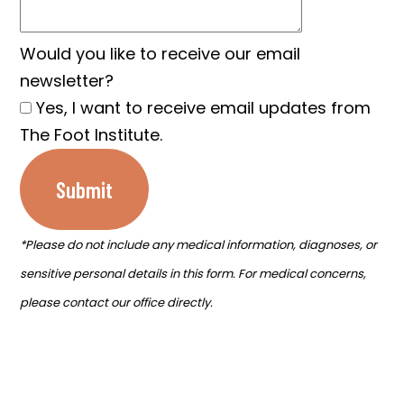
Would you like to receive our email
newsletter?
Yes, I want to receive email updates from
The Foot Institute.
Submit
*Please do not include any medical information, diagnoses, or
sensitive personal details in this form. For medical concerns,
please contact our office directly.