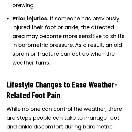
brewing.
Prior injuries.
If someone has previously
injured their foot or ankle, the affected
area may become more sensitive to shifts
in barometric pressure. As a result, an old
sprain or fracture can act up when the
weather turns.
Lifestyle Changes to Ease Weather-
Related Foot Pain
While no one can control the weather, there
are steps people can take to manage foot
and ankle discomfort during barometric