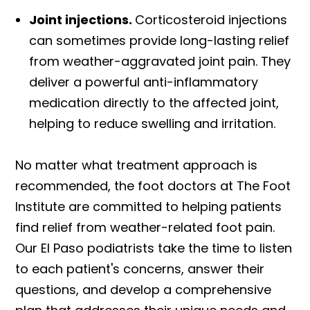
Joint injections.
Corticosteroid injections
can sometimes provide long-lasting relief
from weather-aggravated joint pain. They
deliver a powerful anti-inflammatory
medication directly to the affected joint,
helping to reduce swelling and irritation.
No matter what treatment approach is
recommended, the foot doctors at The Foot
Institute are committed to helping patients
find relief from weather-related foot pain.
Our El Paso podiatrists take the time to listen
to each patient's concerns, answer their
questions, and develop a comprehensive