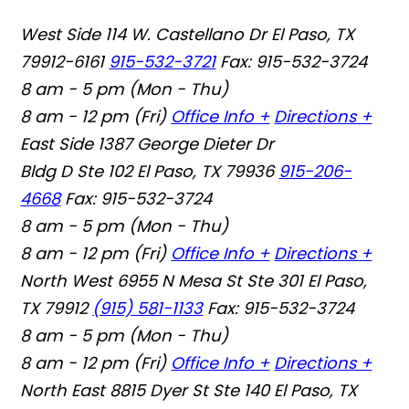
West Side
114 W. Castellano Dr El Paso, TX
79912-6161
915-532-3721
Fax: 915-532-3724
8 am - 5 pm (Mon - Thu)
8 am - 12 pm (Fri)
Office Info +
Directions +
East Side
1387 George Dieter Dr
Bldg D Ste 102 El Paso, TX 79936
915-206-
4668
Fax: 915-532-3724
8 am - 5 pm (Mon - Thu)
8 am - 12 pm (Fri)
Office Info +
Directions +
North West
6955 N Mesa St Ste 301 El Paso,
TX 79912
(915) 581-1133
Fax: 915-532-3724
8 am - 5 pm (Mon - Thu)
8 am - 12 pm (Fri)
Office Info +
Directions +
North East
8815 Dyer St Ste 140 El Paso, TX