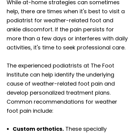
While at-home strategies can sometimes
help, there are times when it's best to visit a
podiatrist for weather-related foot and
ankle discomfort. If the pain persists for
more than a few days or interferes with daily
activities, it's time to seek professional care.
The experienced podiatrists at The Foot
Institute can help identify the underlying
cause of weather-related foot pain and
develop personalized treatment plans.
Common recommendations for weather
foot pain include:
Custom orthotics.
These specially