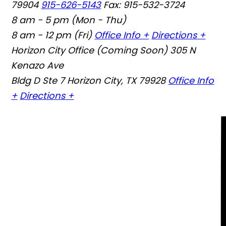
79904
915-626-5143
Fax: 915-532-3724
8 am - 5 pm (Mon - Thu)
8 am - 12 pm (Fri)
Office Info +
Directions +
Horizon City Office (Coming Soon)
305 N
Kenazo Ave
Bldg D Ste 7 Horizon City, TX 79928
Office Info
+
Directions +