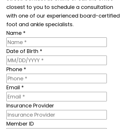
closest to you to schedule a consultation
with one of our experienced board-certified
foot and ankle specialists.
Name
*
Date of Birth
*
Phone
*
Email
*
Insurance Provider
Member ID