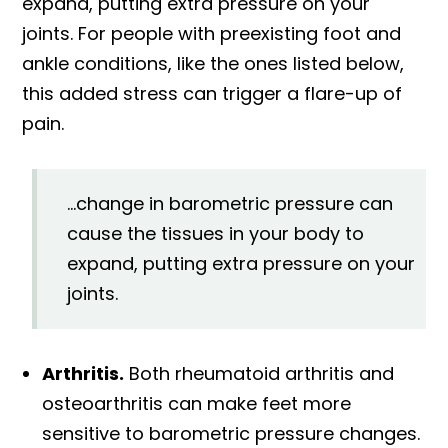
expand, putting extra pressure on your
joints. For people with preexisting foot and
ankle conditions, like the ones listed below,
this added stress can trigger a flare-up of
pain.
...change in barometric pressure can
cause the tissues in your body to
expand, putting extra pressure on your
joints.
Arthritis.
Both rheumatoid arthritis and
osteoarthritis can make feet more
sensitive to barometric pressure changes.