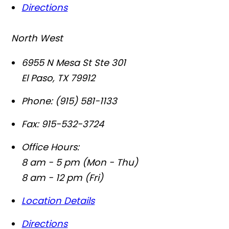
Directions
North West
6955 N Mesa St Ste 301
El Paso
,
TX
79912
Phone:
(915) 581-1133
Fax:
915-532-3724
Office Hours:
8 am - 5 pm (Mon - Thu)
8 am - 12 pm (Fri)
Location Details
Directions