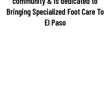
community & is dedicated to
Bringing Specialized Foot Care To
El Paso