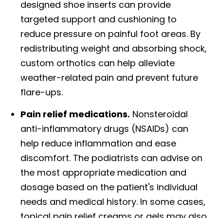
designed shoe inserts can provide
targeted support and cushioning to
reduce pressure on painful foot areas. By
redistributing weight and absorbing shock,
custom orthotics can help alleviate
weather-related pain and prevent future
flare-ups.
Pain relief medications.
Nonsteroidal
anti-inflammatory drugs (NSAIDs) can
help reduce inflammation and ease
discomfort. The podiatrists can advise on
the most appropriate medication and
dosage based on the patient's individual
needs and medical history. In some cases,
topical pain relief creams or gels may also