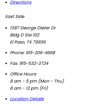
Directions
East Side
1387 George Dieter Dr
Bldg D Ste 102
El Paso
,
TX
79936
Phone:
915-206-4668
Fax:
915-532-3724
Office Hours:
8 am - 5 pm (Mon - Thu)
8 am - 12 pm (Fri)
Location Details