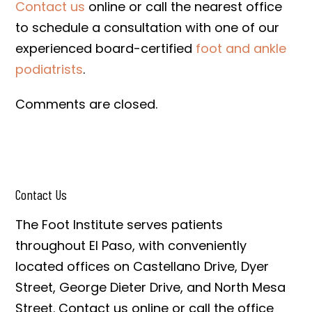
Contact us
online or call the nearest office
to schedule a consultation with one of our
experienced board-certified
foot and ankle
podiatrists
.
Comments are closed.
Contact Us
The Foot Institute serves patients
throughout El Paso, with conveniently
located offices on Castellano Drive, Dyer
Street, George Dieter Drive, and North Mesa
Street. Contact us online or call the office