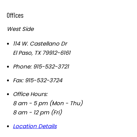
Offices
West Side
114 W. Castellano Dr
El Paso
,
TX
79912-6161
Phone:
915-532-3721
Fax:
915-532-3724
Office Hours:
8 am - 5 pm (Mon - Thu)
8 am - 12 pm (Fri)
Location Details