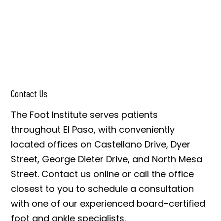
Contact Us
The Foot Institute serves patients
throughout El Paso, with conveniently
located offices on Castellano Drive, Dyer
Street, George Dieter Drive, and North Mesa
Street. Contact us online or call the office
closest to you to schedule a consultation
with one of our experienced board-certified
foot and ankle specialists.