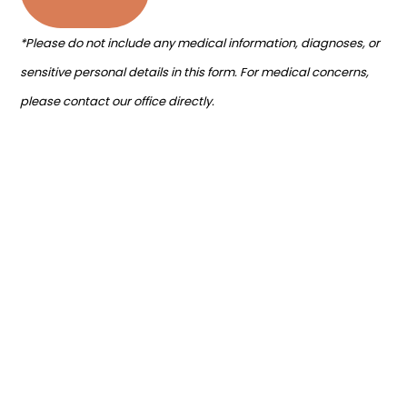
*Please do not include any medical information, diagnoses, or
sensitive personal details in this form. For medical concerns,
please contact our office directly.