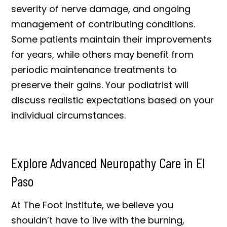
severity of nerve damage, and ongoing
management of contributing conditions.
Some patients maintain their improvements
for years, while others may benefit from
periodic maintenance treatments to
preserve their gains. Your podiatrist will
discuss realistic expectations based on your
individual circumstances.
Explore Advanced Neuropathy Care in El
Paso
At The Foot Institute, we believe you
shouldn’t have to live with the burning,