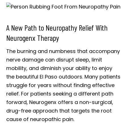
A New Path to Neuropathy Relief With
Neurogenx Therapy
The burning and numbness that accompany
nerve damage can disrupt sleep, limit
mobility, and diminish your ability to enjoy
the beautiful El Paso outdoors. Many patients
struggle for years without finding effective
relief. For patients seeking a different path
forward, Neurogenx offers a non-surgical,
drug-free approach that targets the root
cause of neuropathic pain.