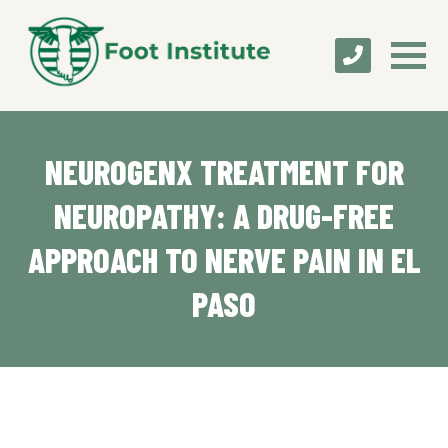
NEUROGENX TREATMENT FOR
NEUROPATHY: A DRUG-FREE
APPROACH TO NERVE PAIN IN EL
PASO