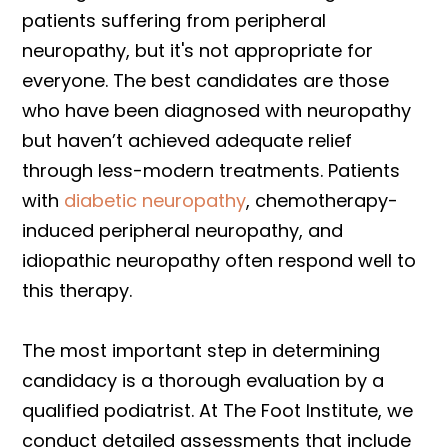
patients suffering from peripheral
neuropathy, but it's not appropriate for
everyone. The best candidates are those
who have been diagnosed with neuropathy
but haven’t achieved adequate relief
through less-modern treatments. Patients
with
diabetic neuropathy
, chemotherapy-
induced peripheral neuropathy, and
idiopathic neuropathy often respond well to
this therapy.
The most important step in determining
candidacy is a thorough evaluation by a
qualified podiatrist. At The Foot Institute, we
conduct detailed assessments that include