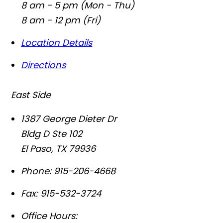
8 am - 5 pm (Mon - Thu)
8 am - 12 pm (Fri)
Location Details
Directions
East Side
1387 George Dieter Dr
Bldg D Ste 102
El Paso
,
TX
79936
Phone:
915-206-4668
Fax:
915-532-3724
Office Hours: