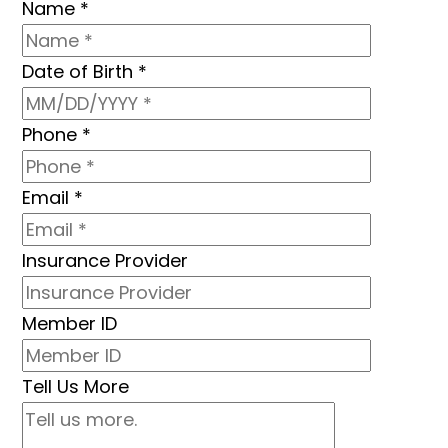
Name
*
Date of Birth
*
Phone
*
Email
*
Insurance Provider
Member ID
Tell Us More