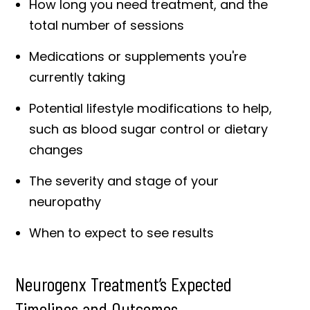
How long you need treatment, and the
total number of sessions
Medications or supplements you're
currently taking
Potential lifestyle modifications to help,
such as blood sugar control or dietary
changes
The severity and stage of your
neuropathy
When to expect to see results
Neurogenx Treatment’s Expected
Timelines and Outcomes