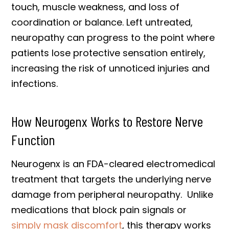
touch, muscle weakness, and loss of
coordination or balance. Left untreated,
neuropathy can progress to the point where
patients lose protective sensation entirely,
increasing the risk of unnoticed injuries and
infections.
How Neurogenx Works to Restore Nerve
Function
Neurogenx is an FDA-cleared electromedical
treatment that targets the underlying nerve
damage from peripheral neuropathy. Unlike
medications that block pain signals or
simply mask discomfort
, this therapy works