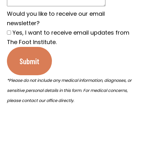
Would you like to receive our email
newsletter?
Yes, I want to receive email updates from
The Foot Institute.
Submit
*Please do not include any medical information, diagnoses, or
sensitive personal details in this form. For medical concerns,
please contact our office directly.