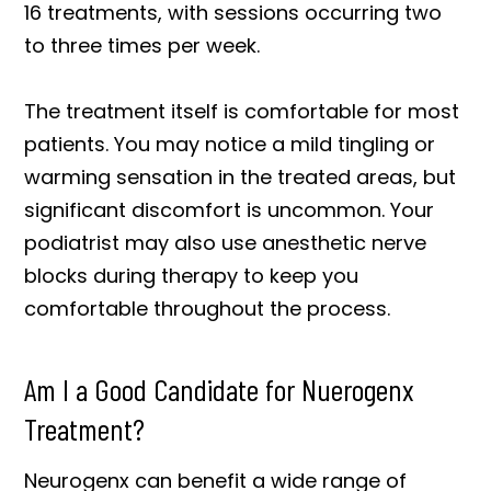
16 treatments, with sessions occurring two
to three times per week.
The treatment itself is comfortable for most
patients. You may notice a mild tingling or
warming sensation in the treated areas, but
significant discomfort is uncommon. Your
podiatrist may also use anesthetic nerve
blocks during therapy to keep you
comfortable throughout the process.
Am I a Good Candidate for Nuerogenx
Treatment?
Neurogenx can benefit a wide range of