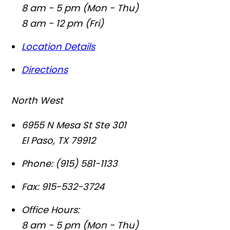
8 am - 5 pm (Mon - Thu)
8 am - 12 pm (Fri)
Location Details
Directions
North West
6955 N Mesa St Ste 301
El Paso
,
TX
79912
Phone:
(915) 581-1133
Fax:
915-532-3724
Office Hours:
8 am - 5 pm (Mon - Thu)