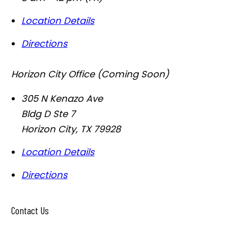
Location Details
Directions
Horizon City Office (Coming Soon)
305 N Kenazo Ave
Bldg D Ste 7
Horizon City
,
TX
79928
Location Details
Directions
Contact Us