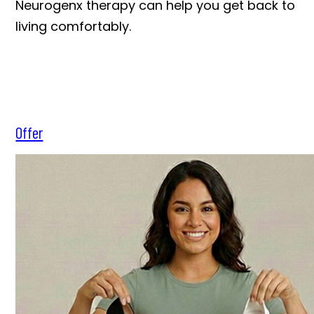
Neurogenx therapy can help you get back to
living comfortably.
Offer