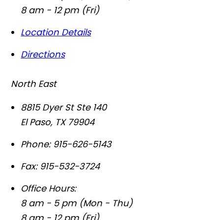
8 am - 12 pm (Fri)
Location Details
Directions
North East
8815 Dyer St Ste 140
El Paso
,
TX
79904
Phone:
915-626-5143
Fax:
915-532-3724
Office Hours:
8 am - 5 pm (Mon - Thu)
8 am - 12 pm (Fri)