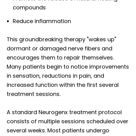
compounds
Reduce inflammation
This groundbreaking therapy "wakes up"
dormant or damaged nerve fibers and
encourages them to repair themselves.
Many patients begin to notice improvements
in sensation, reductions in pain, and
increased function within the first several
treatment sessions.
A standard Neurogenx treatment protocol
consists of multiple sessions scheduled over
several weeks. Most patients undergo