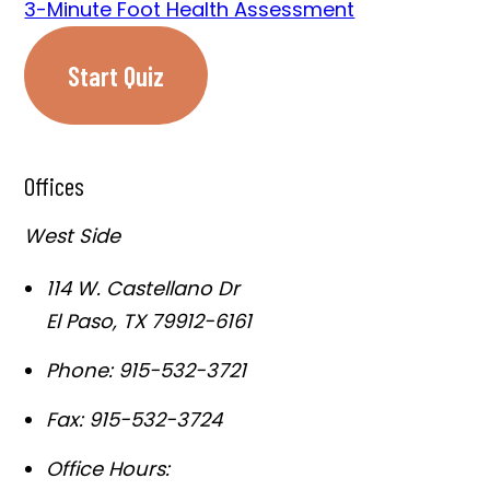
3-Minute Foot Health Assessment
Start Quiz
Offices
West Side
114 W. Castellano Dr
El Paso
,
TX
79912-6161
Phone:
915-532-3721
Fax:
915-532-3724
Office Hours: