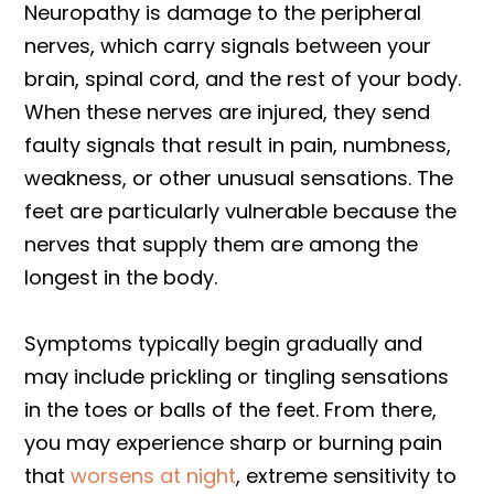
Neuropathy is damage to the peripheral
nerves, which carry signals between your
brain, spinal cord, and the rest of your body.
When these nerves are injured, they send
faulty signals that result in pain, numbness,
weakness, or other unusual sensations. The
feet are particularly vulnerable because the
nerves that supply them are among the
longest in the body.
Symptoms typically begin gradually and
may include prickling or tingling sensations
in the toes or balls of the feet. From there,
you may experience sharp or burning pain
that
worsens at night
, extreme sensitivity to