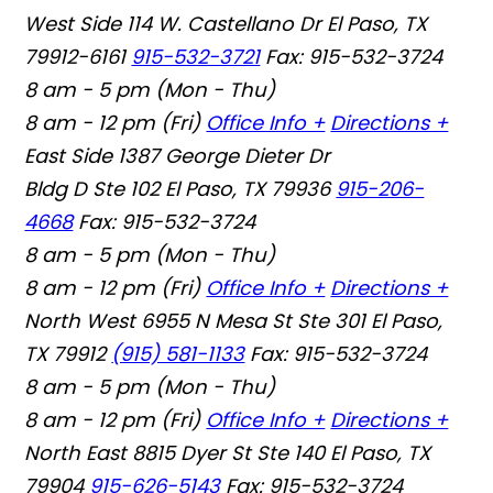
West Side
114 W. Castellano Dr El Paso, TX
79912-6161
915-532-3721
Fax: 915-532-3724
8 am - 5 pm (Mon - Thu)
8 am - 12 pm (Fri)
Office Info +
Directions +
East Side
1387 George Dieter Dr
Bldg D Ste 102 El Paso, TX 79936
915-206-
4668
Fax: 915-532-3724
8 am - 5 pm (Mon - Thu)
8 am - 12 pm (Fri)
Office Info +
Directions +
North West
6955 N Mesa St Ste 301 El Paso,
TX 79912
(915) 581-1133
Fax: 915-532-3724
8 am - 5 pm (Mon - Thu)
8 am - 12 pm (Fri)
Office Info +
Directions +
North East
8815 Dyer St Ste 140 El Paso, TX
79904
915-626-5143
Fax: 915-532-3724