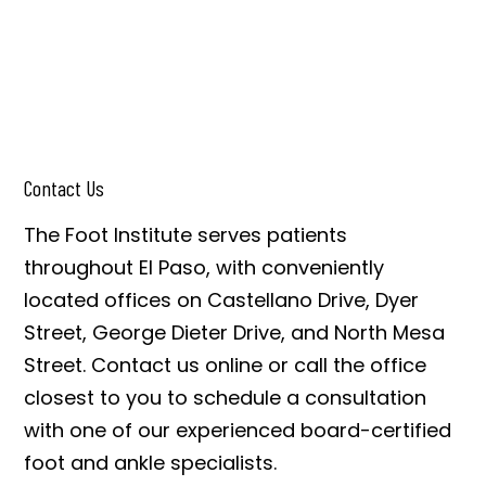
Contact Us
The Foot Institute serves patients
throughout El Paso, with conveniently
located offices on Castellano Drive, Dyer
Street, George Dieter Drive, and North Mesa
Street. Contact us online or call the office
closest to you to schedule a consultation
with one of our experienced board-certified
foot and ankle specialists.