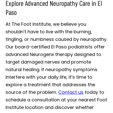
Explore Advanced Neuropathy Care in El
Paso
At The Foot Institute, we believe you
shouldn’t have to live with the burning,
tingling, or numbness caused by neuropathy.
Our board-certified El Paso podiatrists offer
advanced Neurogenx therapy designed to
target damaged nerves and promote
natural healing. If neuropathy symptoms
interfere with your daily life, it’s time to
explore a treatment that addresses the
source of the problem.
Contact us
today to
schedule a consultation at your nearest Foot
Institute location and discover whether