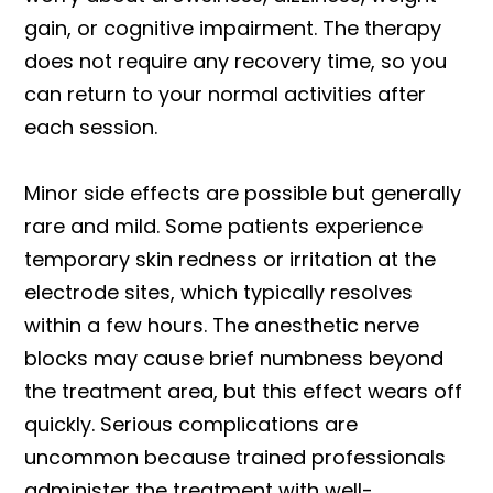
gain, or cognitive impairment. The therapy
does not require any recovery time, so you
can return to your normal activities after
each session.
Minor side effects are possible but generally
rare and mild. Some patients experience
temporary skin redness or irritation at the
electrode sites, which typically resolves
within a few hours. The anesthetic nerve
blocks may cause brief numbness beyond
the treatment area, but this effect wears off
quickly. Serious complications are
uncommon because trained professionals
administer the treatment with well-