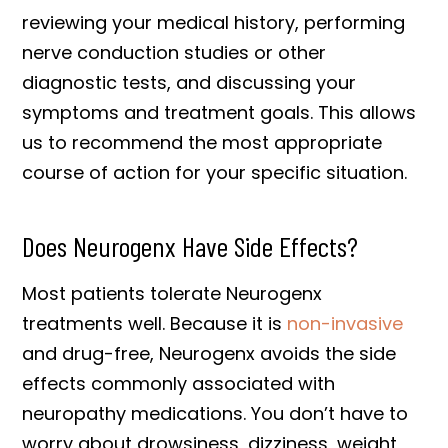
reviewing your medical history, performing
nerve conduction studies or other
diagnostic tests, and discussing your
symptoms and treatment goals. This allows
us to recommend the most appropriate
course of action for your specific situation.
Does Neurogenx Have Side Effects?
Most patients tolerate Neurogenx
treatments well. Because it is
non-invasive
and drug-free, Neurogenx avoids the side
effects commonly associated with
neuropathy medications. You don’t have to
worry about drowsiness, dizziness, weight