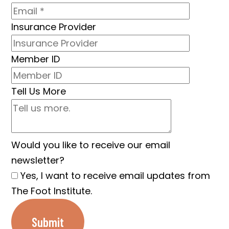
Insurance Provider
Member ID
Tell Us More
Would you like to receive our email
newsletter?
Yes, I want to receive email updates from
The Foot Institute.
Submit