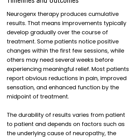
Neurogenx therapy produces cumulative
results. That means improvements typically
develop gradually over the course of
treatment. Some patients notice positive
changes within the first few sessions, while
others may need several weeks before
experiencing meaningful relief. Most patients
report obvious reductions in pain, improved
sensation, and enhanced function by the
midpoint of treatment.
The durability of results varies from patient
to patient and depends on factors such as
the underlying cause of neuropathy, the