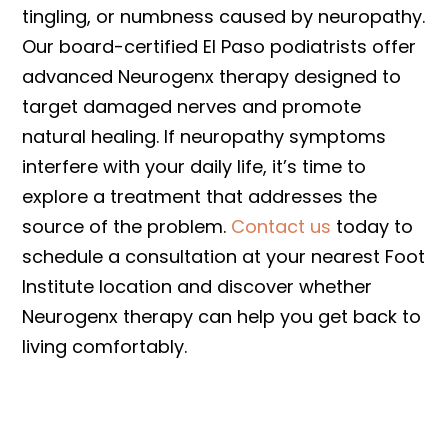
tingling, or numbness caused by neuropathy.
Our board-certified El Paso podiatrists offer
advanced Neurogenx therapy designed to
target damaged nerves and promote
natural healing. If neuropathy symptoms
interfere with your daily life, it’s time to
explore a treatment that addresses the
source of the problem.
Contact us
today to
schedule a consultation at your nearest Foot
Institute location and discover whether
Neurogenx therapy can help you get back to
living comfortably.