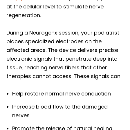
at the cellular level to stimulate nerve
regeneration.
During a Neurogenx session, your podiatrist
places specialized electrodes on the
affected areas. The device delivers precise
electronic signals that penetrate deep into
tissue, reaching nerve fibers that other
therapies cannot access. These signals can:
Help restore normal nerve conduction
Increase blood flow to the damaged
nerves
Promote the release of natural healing