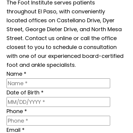
The Foot Institute serves patients
throughout El Paso, with conveniently
located offices on Castellano Drive, Dyer
Street, George Dieter Drive, and North Mesa
Street. Contact us online or call the office
closest to you to schedule a consultation
with one of our experienced board-certified
foot and ankle specialists.
Name
*
Date of Birth
*
Phone
*
Email
*