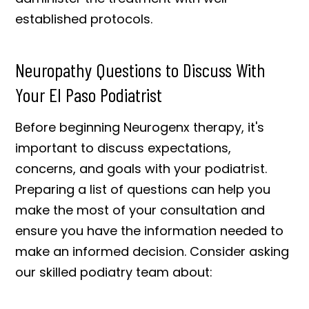
established protocols.
Neuropathy Questions to Discuss With
Your El Paso Podiatrist
Before beginning Neurogenx therapy, it's
important to discuss expectations,
concerns, and goals with your podiatrist.
Preparing a list of questions can help you
make the most of your consultation and
ensure you have the information needed to
make an informed decision. Consider asking
our skilled podiatry team about: