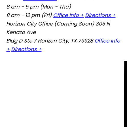
8 am - 5 pm (Mon - Thu)
8 am - 12 pm (Fri)
Office Info +
Directions +
Horizon City Office (Coming Soon)
305 N
Kenazo Ave
Bldg D Ste 7 Horizon City, TX 79928
Office Info
+
Directions +