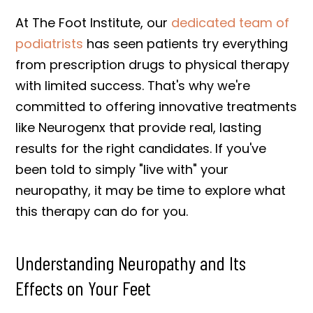
At The Foot Institute, our
dedicated team of
podiatrists
has seen patients try everything
from prescription drugs to physical therapy
with limited success. That's why we're
committed to offering innovative treatments
like Neurogenx that provide real, lasting
results for the right candidates. If you've
been told to simply "live with" your
neuropathy, it may be time to explore what
this therapy can do for you.
Understanding Neuropathy and Its
Effects on Your Feet