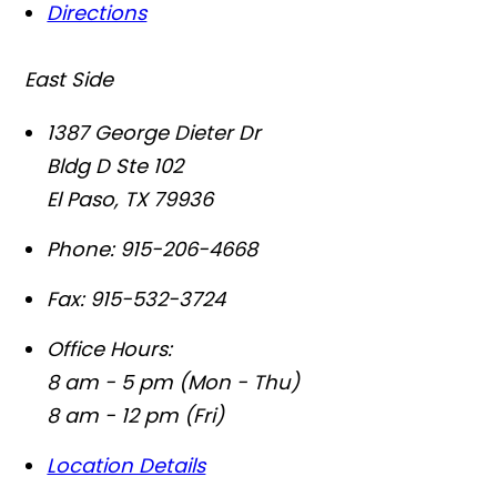
Directions
East Side
1387 George Dieter Dr
Bldg D Ste 102
El Paso
,
TX
79936
Phone:
915-206-4668
Fax:
915-532-3724
Office Hours:
8 am - 5 pm (Mon - Thu)
8 am - 12 pm (Fri)
Location Details