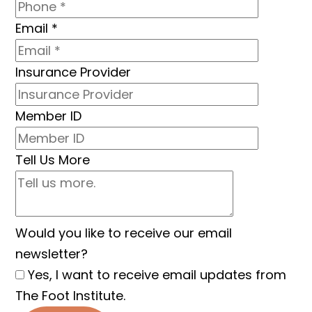
Email
*
Insurance Provider
Member ID
Tell Us More
Would you like to receive our email
newsletter?
Yes, I want to receive email updates from
The Foot Institute.