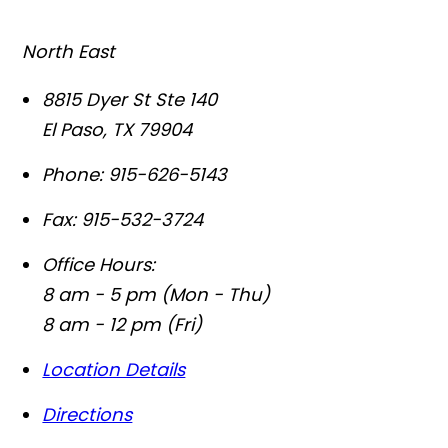
North East
8815 Dyer St Ste 140
El Paso
,
TX
79904
Phone:
915-626-5143
Fax:
915-532-3724
Office Hours:
8 am - 5 pm (Mon - Thu)
8 am - 12 pm (Fri)
Location Details
Directions