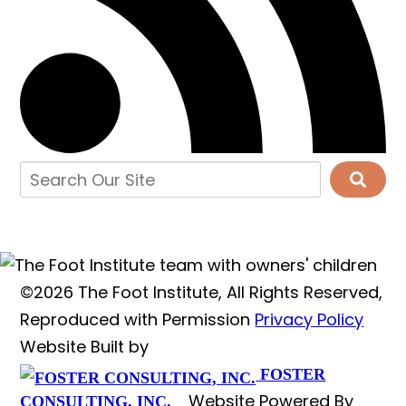
©2026 The Foot Institute, All Rights Reserved,
Reproduced with Permission
Privacy Policy
Website Built by
FOSTER
Website Powered By
CONSULTING, INC.