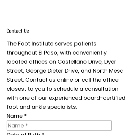
Contact Us
The Foot Institute serves patients
throughout El Paso, with conveniently
located offices on Castellano Drive, Dyer
Street, George Dieter Drive, and North Mesa
Street. Contact us online or call the office
closest to you to schedule a consultation
with one of our experienced board-certified
foot and ankle specialists.
Name
*
Date of Birth
*