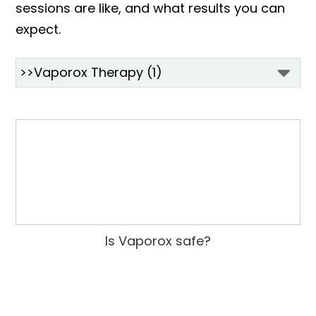
sessions are like, and what results you can
expect.
Is Vaporox safe?