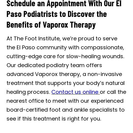
Schedule an Appointment With Our El
Paso Podiatrists to Discover the
Benefits of Vaporox Therapy
At The Foot Institute, we’re proud to serve
the El Paso community with compassionate,
cutting-edge care for slow-healing wounds.
Our dedicated podiatry team offers
advanced Vaporox therapy, a non-invasive
treatment that supports your body’s natural
healing process.
Contact us online
or call the
nearest office to meet with our experienced
board-certified foot and ankle specialists to
see if this treatment is right for you.