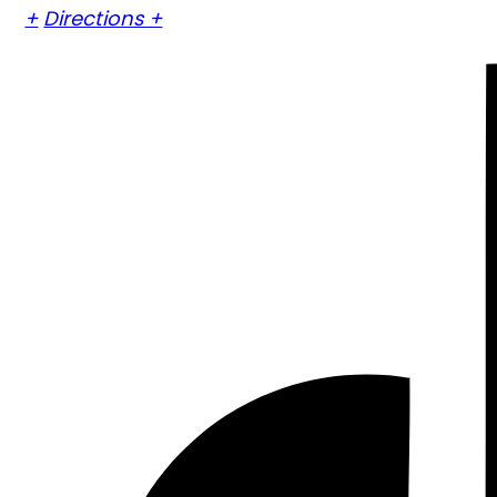
+
Directions +