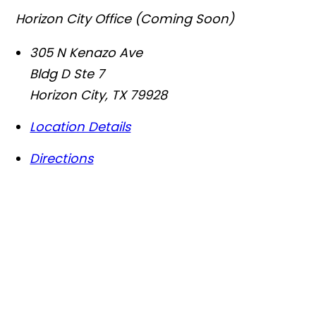
Horizon City Office (Coming Soon)
305 N Kenazo Ave
Bldg D Ste 7
Horizon City
,
TX
79928
Location Details
Directions