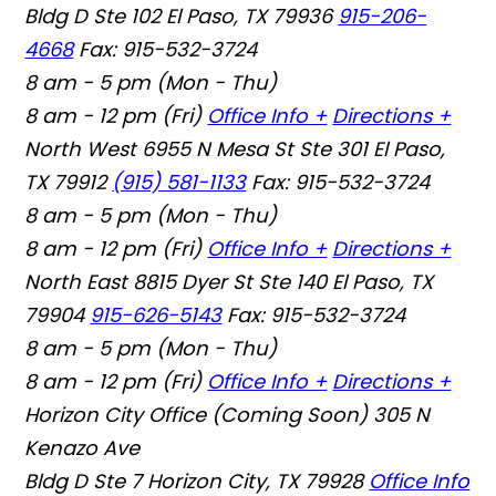
Bldg D Ste 102 El Paso, TX 79936
915-206-
4668
Fax: 915-532-3724
8 am - 5 pm (Mon - Thu)
8 am - 12 pm (Fri)
Office Info +
Directions +
North West
6955 N Mesa St Ste 301 El Paso,
TX 79912
(915) 581-1133
Fax: 915-532-3724
8 am - 5 pm (Mon - Thu)
8 am - 12 pm (Fri)
Office Info +
Directions +
North East
8815 Dyer St Ste 140 El Paso, TX
79904
915-626-5143
Fax: 915-532-3724
8 am - 5 pm (Mon - Thu)
8 am - 12 pm (Fri)
Office Info +
Directions +
Horizon City Office (Coming Soon)
305 N
Kenazo Ave
Bldg D Ste 7 Horizon City, TX 79928
Office Info