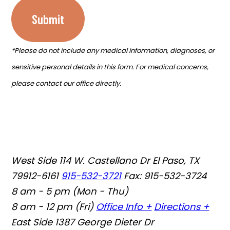
Submit
*Please do not include any medical information, diagnoses, or
sensitive personal details in this form. For medical concerns,
please contact our office directly.
West Side
114 W. Castellano Dr El Paso, TX
79912-6161
915-532-3721
Fax: 915-532-3724
8 am - 5 pm (Mon - Thu)
8 am - 12 pm (Fri)
Office Info +
Directions +
East Side
1387 George Dieter Dr