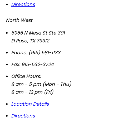
Directions
North West
6955 N Mesa St Ste 301
El Paso
,
TX
79912
Phone:
(915) 581-1133
Fax:
915-532-3724
Office Hours:
8 am - 5 pm (Mon - Thu)
8 am - 12 pm (Fri)
Location Details
Directions