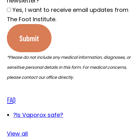
newsletter?
Yes, I want to receive email updates from
The Foot Institute.
Submit
*Please do not include any medical information, diagnoses, or
sensitive personal details in this form. For medical concerns,
please contact our office directly.
FAQ
?
Is Vaporox safe?
View all