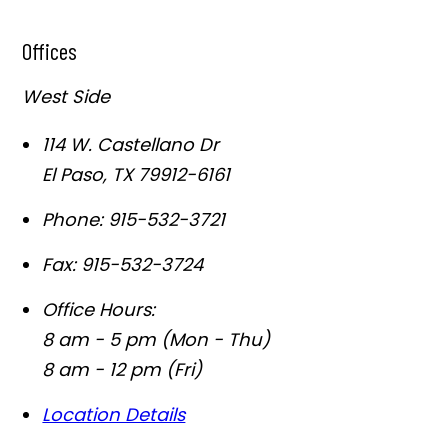
Offices
West Side
114 W. Castellano Dr
El Paso
,
TX
79912-6161
Phone:
915-532-3721
Fax:
915-532-3724
Office Hours:
8 am - 5 pm (Mon - Thu)
8 am - 12 pm (Fri)
Location Details