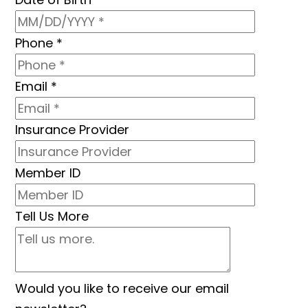
Phone
*
Email
*
Insurance Provider
Member ID
Tell Us More
Would you like to receive our email