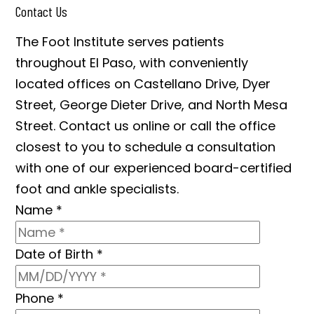
Contact Us
The Foot Institute serves patients
throughout El Paso, with conveniently
located offices on Castellano Drive, Dyer
Street, George Dieter Drive, and North Mesa
Street. Contact us online or call the office
closest to you to schedule a consultation
with one of our experienced board-certified
foot and ankle specialists.
Name
*
Date of Birth
*
Phone
*