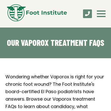
OUR VAPOROX TREATMENT FAQS
Wondering whether Vaporox is right for your
chronic foot wound? The Foot Institute's
board-certified El Paso podiatrists have
answers. Browse our Vaporox treatment
FAQs to learn about candidacy, what