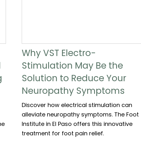
Why VST Electro-
d
Stimulation May Be the
g
Solution to Reduce Your
Neuropathy Symptoms
Discover how electrical stimulation can
alleviate neuropathy symptoms. The Foot
he
Institute in El Paso offers this innovative
treatment for foot pain relief.