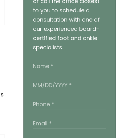
or call the office closest
to you to schedule a
consultation with one of
our experienced board-
certified foot and ankle
specialists.
ns