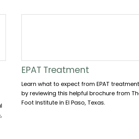
EPAT Treatment
Learn what to expect from EPAT treatmen
by reviewing this helpful brochure from T
Foot Institute in El Paso, Texas.
l
,