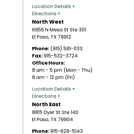
Location Details
Directions
North West
6955 N Mesa St Ste 301
El Paso
,
TX
79912
Phone:
(915) 581-1133
Fax:
915-532-3724
Office Hours:
8 am - 5 pm (Mon - Thu)
8 am - 12 pm (Fri)
Location Details
Directions
North East
8815 Dyer St Ste 140
El Paso
,
TX
79904
Phone:
915-626-5143