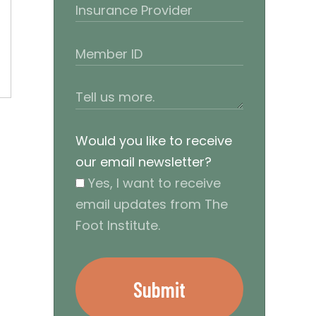
Would you like to receive
our email newsletter?
Yes, I want to receive
email updates from The
Foot Institute.
Submit