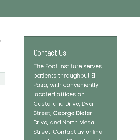
e
Contact Us
The Foot Institute serves
patients throughout El
Paso, with conveniently
located offices on
Castellano Drive, Dyer
Street, George Dieter
Drive, and North Mesa
Street. Contact us online