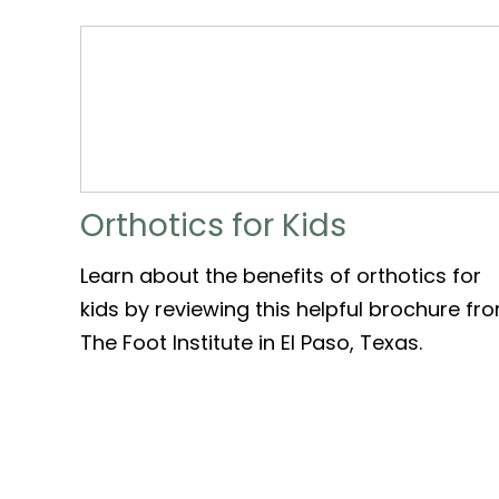
Orthotics for Kids
Learn about the benefits of orthotics for
kids by reviewing this helpful brochure fr
The Foot Institute in El Paso, Texas.