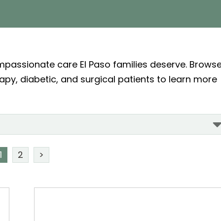
ompassionate care El Paso families deserve. Brows
rapy, diabetic, and surgical patients to learn more
1
2
>