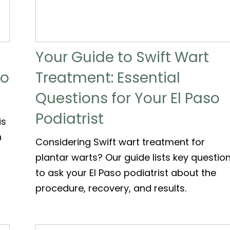
Your Guide to Swift Wart
to
Treatment: Essential
Questions for Your El Paso
Podiatrist
is
n
Considering Swift wart treatment for
plantar warts? Our guide lists key questio
to ask your El Paso podiatrist about the
procedure, recovery, and results.