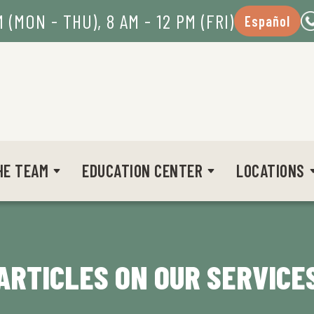
M (MON - THU), 8 AM - 12 PM (FRI)
Español
HE TEAM
EDUCATION CENTER
LOCATIONS
ARTICLES ON OUR SERVICE