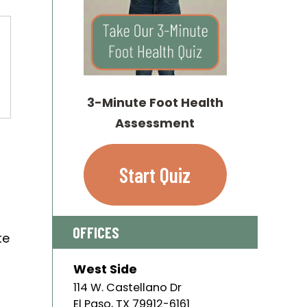
3-Minute Foot Health
Assessment
l
Start Quiz
OFFICES
te
West Side
114 W. Castellano Dr
El Paso
,
TX
79912-6161