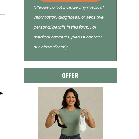
*Please do not include any medical
information, diagnoses, or sensitive
personal details in this form. For
medical concerns, please contact
our office directly.
OFFER
t
he