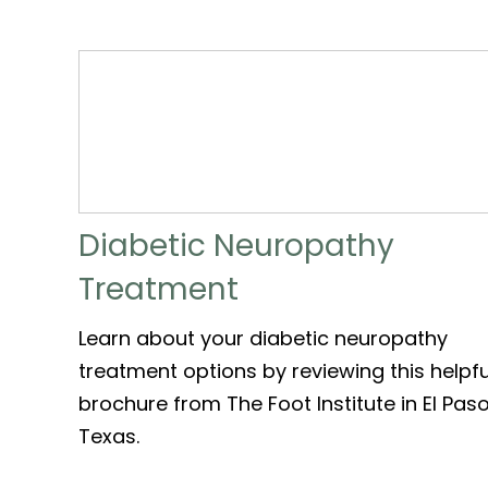
Diabetic Neuropathy
Treatment
Learn about your diabetic neuropathy
treatment options by reviewing this helpfu
brochure from The Foot Institute in El Paso
Texas.