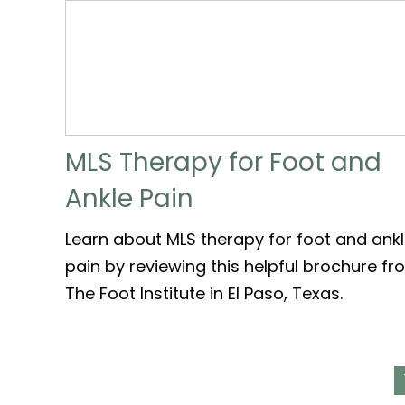
MLS Therapy for Foot and
Ankle Pain
Learn about MLS therapy for foot and ank
pain by reviewing this helpful brochure f
The Foot Institute in El Paso, Texas.