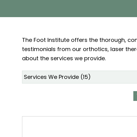
The Foot Institute offers the thorough, c
testimonials from our orthotics, laser the
about the services we provide.