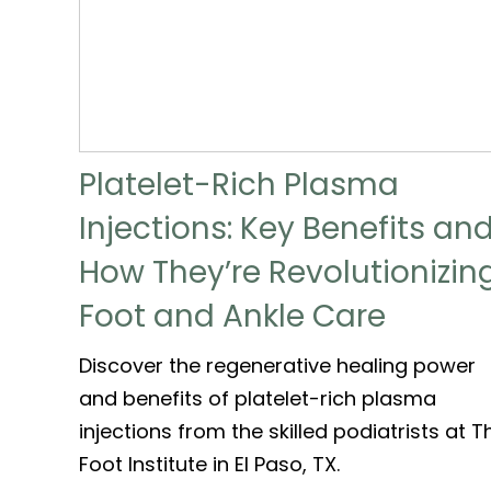
Platelet-Rich Plasma
Injections: Key Benefits an
How They’re Revolutionizin
Foot and Ankle Care
Discover the regenerative healing power
and benefits of platelet-rich plasma
injections from the skilled podiatrists at T
Foot Institute in El Paso, TX.