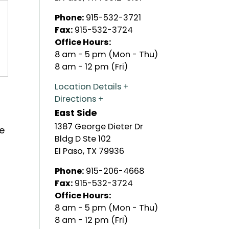
Phone:
915-532-3721
Fax:
915-532-3724
Office Hours:
8 am - 5 pm (Mon - Thu)
8 am - 12 pm (Fri)
Location Details
Directions
East Side
1387 George Dieter Dr
he
Bldg D Ste 102
El Paso
,
TX
79936
Phone:
915-206-4668
Fax:
915-532-3724
Office Hours:
8 am - 5 pm (Mon - Thu)
8 am - 12 pm (Fri)