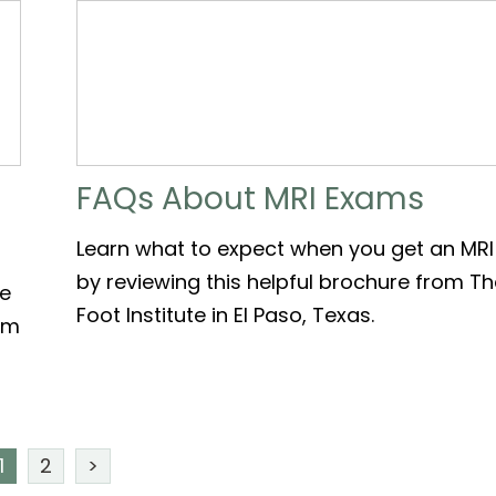
FAQs About MRI Exams
Learn what to expect when you get an MRI
by reviewing this helpful brochure from T
le
Foot Institute in El Paso, Texas.
rom
1
2
>