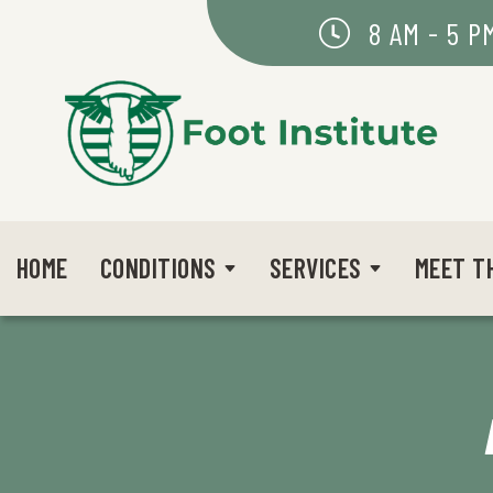
8 AM - 5 P
HOME
CONDITIONS
SERVICES
MEET T