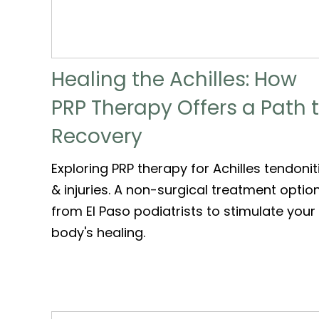
Healing the Achilles: How
PRP Therapy Offers a Path 
Recovery
Exploring PRP therapy for Achilles tendonit
& injuries. A non-surgical treatment optio
from El Paso podiatrists to stimulate your
body's healing.