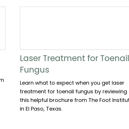
Laser Treatment for Toenai
Fungus
om
Learn what to expect when you get laser
treatment for toenail fungus by reviewing
this helpful brochure from The Foot Institu
in El Paso, Texas.