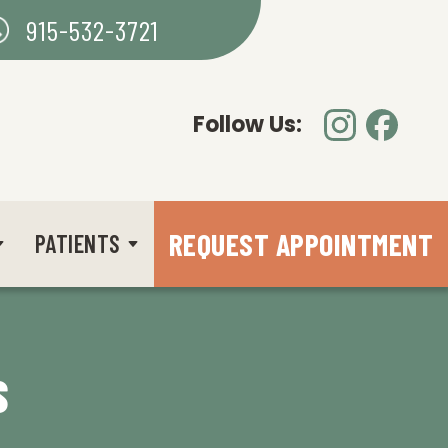
915-532-3721
Follow Us:
REQUEST APPOINTMENT
PATIENTS
S